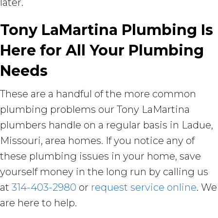
later.
Tony LaMartina Plumbing Is
Here for All Your Plumbing
Needs
These are a handful of the more common
plumbing problems our Tony LaMartina
plumbers handle on a regular basis in Ladue,
Missouri, area homes. If you notice any of
these plumbing issues in your home, save
yourself money in the long run by calling us
at
314-403-2980
or
request service online
. We
are here to help.