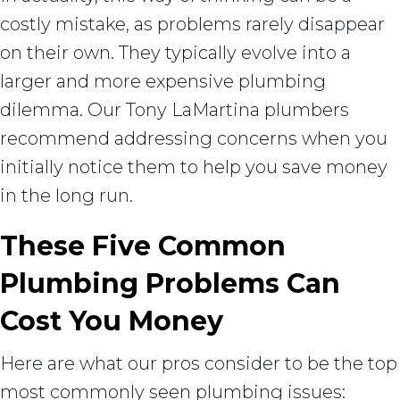
costly mistake, as problems rarely disappear
on their own. They typically evolve into a
larger and more expensive plumbing
dilemma. Our Tony LaMartina plumbers
recommend addressing concerns when you
initially notice them to help you save money
in the long run.
These Five Common
Plumbing Problems Can
Cost You Money
Here are what our pros consider to be the top
most commonly seen plumbing issues: