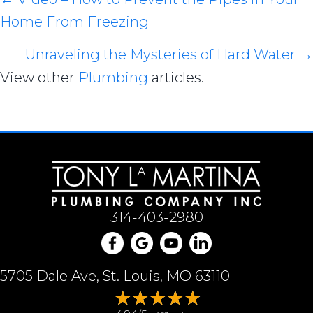
Posts
Home From Freezing
navigation
Unraveling the Mysteries of Hard Water →
View other
Plumbing
articles.
314-403-2980
5705 Dale Ave, St. Louis, MO 63110