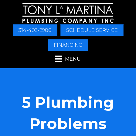
314-403-2980
SCHEDULE SERVICE
FINANCING
MENU
5 Plumbing
Problems