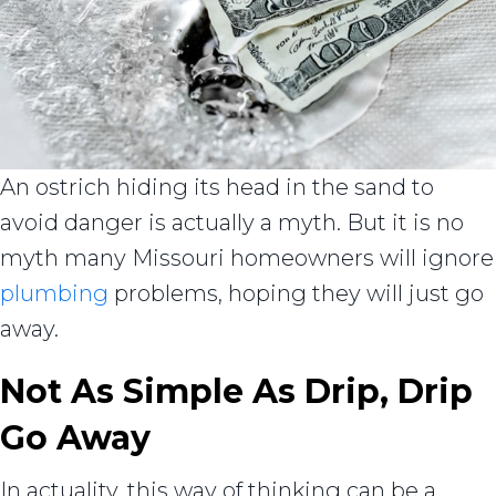
An ostrich hiding its head in the sand to
avoid danger is actually a myth. But it is no
myth many Missouri homeowners will ignore
plumbing
problems, hoping they will just go
away.
Not As Simple As Drip, Drip
Go Away
In actuality, this way of thinking can be a