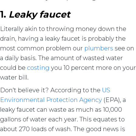
1.
Leaky faucet
Literally akin to throwing money down the
drain, having a leaky faucet is probably the
most common problem our
plumbers
see on
a daily basis. The amount of wasted water
could be
costing
you 10 percent more on your
water bill.
Don’t believe it? According to the
US
Environmental Protection Agency
(EPA), a
leaky faucet can waste as much as 10,000
gallons of water each year. This equates to
about 270 loads of wash. The good news is