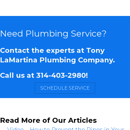
Need Plumbing Service?
Contact the experts at Tony
LaMartina Plumbing Company.
Call us at
314-403-2980
!
SCHEDULE SERVICE
Read More of Our Articles
← Video – How to Prevent the Pipes in Your