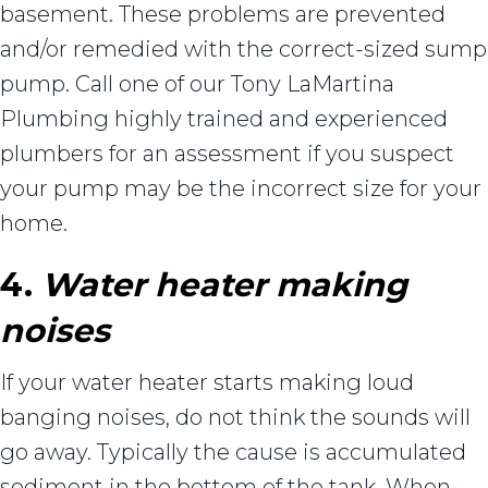
basement. These problems are prevented
and/or remedied with the correct-sized sump
pump. Call one of our Tony LaMartina
Plumbing highly trained and experienced
plumbers for an assessment if you suspect
your pump may be the incorrect size for your
home.
4.
Water heater making
noises
If your water heater starts making loud
banging noises, do not think the sounds will
go away. Typically the cause is accumulated
sediment in the bottom of the tank. When