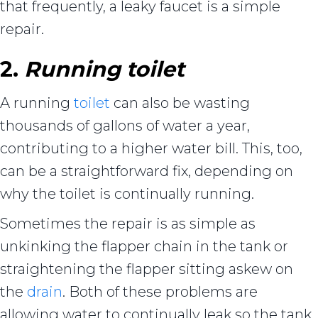
that frequently, a leaky faucet is a simple
repair.
2.
Running toilet
A running
toilet
can also be wasting
thousands of gallons of water a year,
contributing to a higher water bill. This, too,
can be a straightforward fix, depending on
why the toilet is continually running.
Sometimes the repair is as simple as
unkinking the flapper chain in the tank or
straightening the flapper sitting askew on
the
drain
. Both of these problems are
allowing water to continually leak so the tank