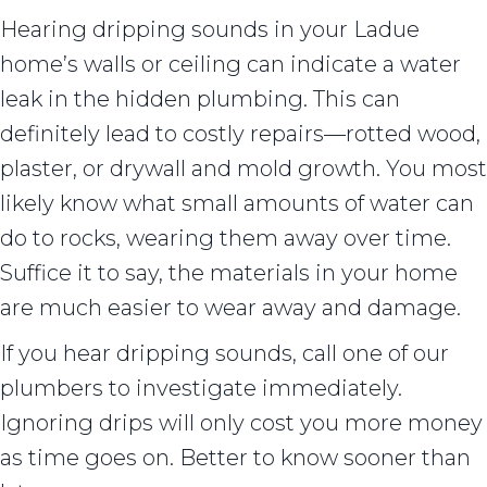
Hearing dripping sounds in your Ladue
home’s walls or ceiling can indicate a water
leak in the hidden plumbing. This can
definitely lead to costly repairs––rotted wood,
plaster, or drywall and mold growth. You most
likely know what small amounts of water can
do to rocks, wearing them away over time.
Suffice it to say, the materials in your home
are much easier to wear away and damage.
If you hear dripping sounds, call one of our
plumbers to investigate immediately.
Ignoring drips will only cost you more money
as time goes on. Better to know sooner than