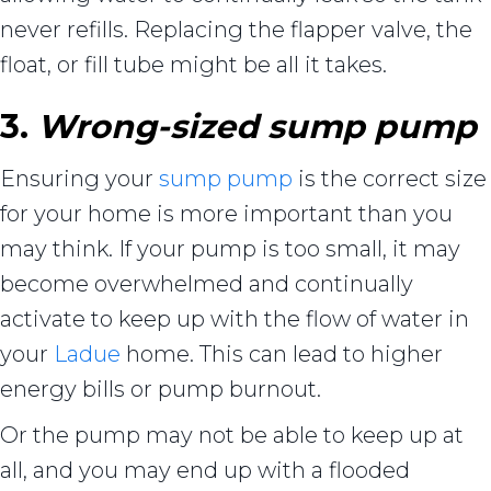
never refills. Replacing the flapper valve, the
float, or fill tube might be all it takes.
3.
Wrong-sized sump pump
Ensuring your
sump pump
is the correct size
for your home is more important than you
may think. If your pump is too small, it may
become overwhelmed and continually
activate to keep up with the flow of water in
your
Ladue
home. This can lead to higher
energy bills or pump burnout.
Or the pump may not be able to keep up at
all, and you may end up with a flooded