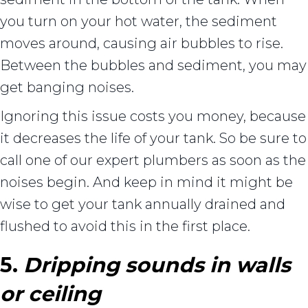
you turn on your hot water, the sediment
moves around, causing air bubbles to rise.
Between the bubbles and sediment, you may
get banging noises.
Ignoring this issue costs you money, because
it decreases the life of your tank. So be sure to
call one of our expert plumbers as soon as the
noises begin. And keep in mind it might be
wise to get your tank annually drained and
flushed to avoid this in the first place.
5.
Dripping sounds in walls
or ceiling