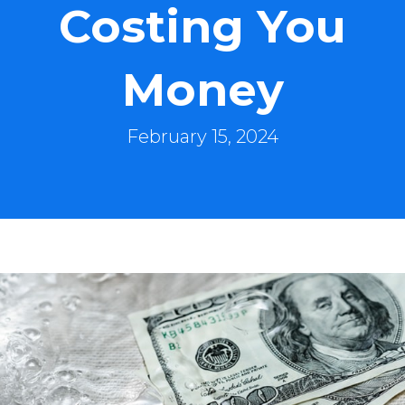
Costing You
Money
February 15, 2024