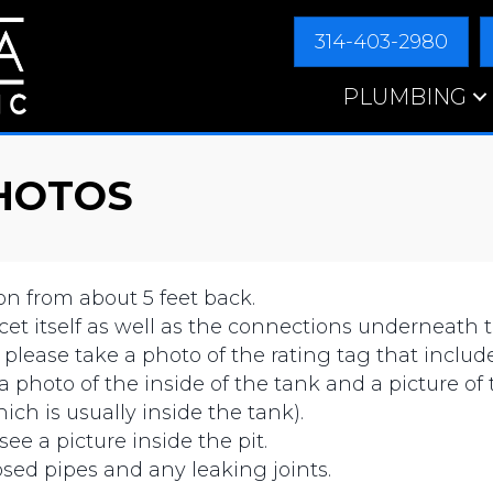
314-403-2980
PLUMBING
HOTOS
on from about 5 feet back.
aucet itself as well as the connections underneath t
 please take a photo of the rating tag that incl
 a photo of the inside of the tank and a picture of 
ich is usually inside the tank).
see a picture inside the pit.
posed pipes and any leaking joints.