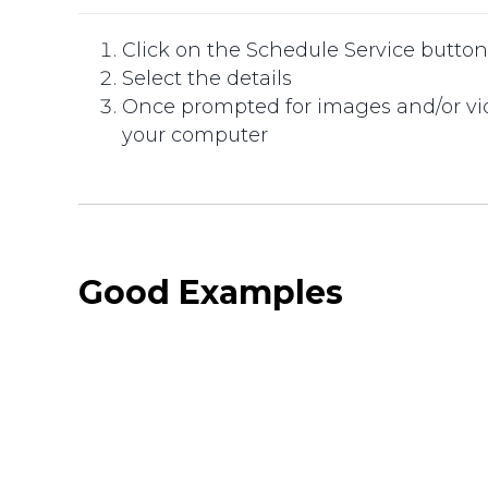
Click on the Schedule Service butto
Select the details
Once prompted for images and/or vide
your computer
Good Examples