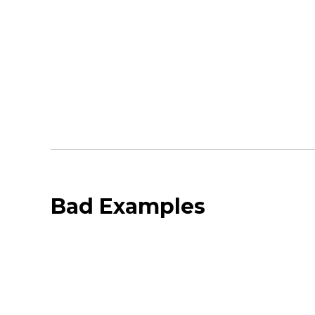
Bad Examples