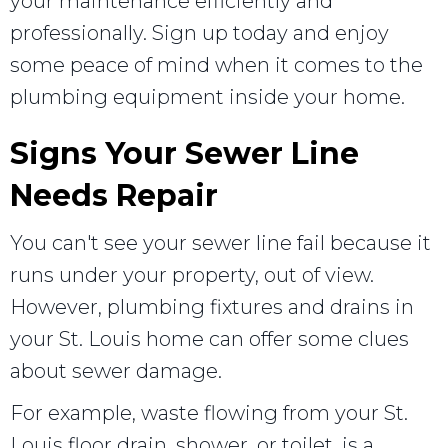
your maintenance efficiently and
professionally. Sign up today and enjoy
some peace of mind when it comes to the
plumbing equipment inside your home.
Signs Your Sewer Line
Needs Repair
You can't see your sewer line fail because it
runs under your property, out of view.
However, plumbing fixtures and drains in
your St. Louis home can offer some clues
about sewer damage.
For example, waste flowing from your St.
Louis floor drain, shower, or toilet, is a