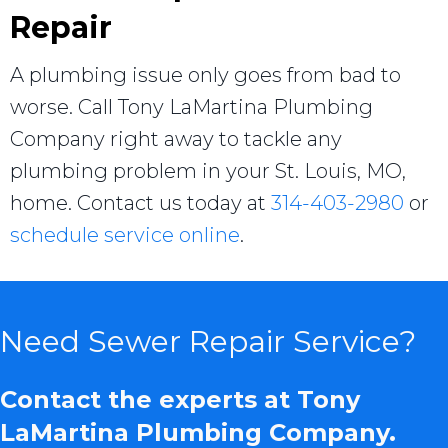
Repair
A plumbing issue only goes from bad to
worse. Call Tony LaMartina Plumbing
Company right away to tackle any
plumbing problem in your St. Louis, MO,
home. Contact us today at
314-403-2980
or
schedule service online
.
Need Sewer Repair Service?
Contact the experts at Tony
LaMartina Plumbing Company.