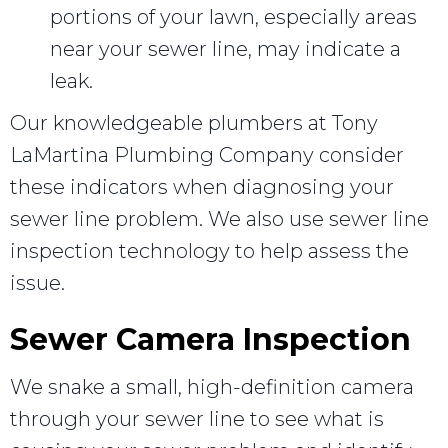
portions of your lawn, especially areas
near your sewer line, may indicate a
leak.
Our knowledgeable plumbers at Tony
LaMartina Plumbing Company consider
these indicators when diagnosing your
sewer line problem. We also use sewer line
inspection technology to help assess the
issue.
Sewer Camera Inspection
We snake a small, high-definition camera
through your sewer line to see what is