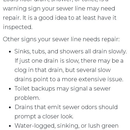
warning sign your sewer line may need
repair. It is a good idea to at least have it
inspected.
Other signs your sewer line needs repair:
Sinks, tubs, and showers all drain slowly.
If just one drain is slow, there may be a
clog in that drain, but several slow
drains point to a more extensive issue.
Toilet backups may signal a sewer
problem.
Drains that emit sewer odors should
prompt a closer look.
Water-logged, sinking, or lush green