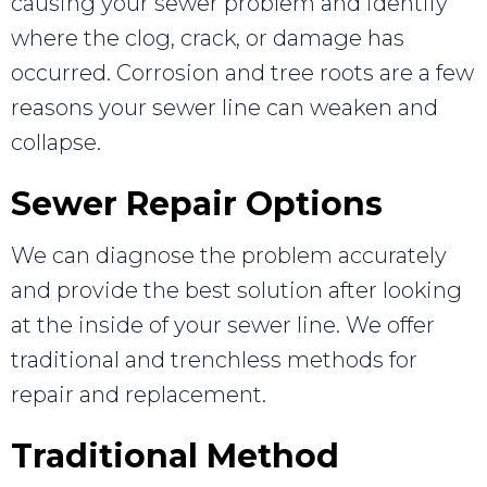
causing your sewer problem and identify
where the clog, crack, or damage has
occurred. Corrosion and tree roots are a few
reasons your sewer line can weaken and
collapse.
Sewer Repair Options
We can diagnose the problem accurately
and provide the best solution after looking
at the inside of your sewer line. We offer
traditional and trenchless methods for
repair and replacement.
Traditional Method