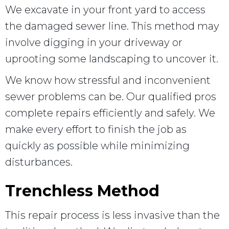
We excavate in your front yard to access
the damaged sewer line. This method may
involve digging in your driveway or
uprooting some landscaping to uncover it.
We know how stressful and inconvenient
sewer problems can be. Our qualified pros
complete repairs efficiently and safely. We
make every effort to finish the job as
quickly as possible while minimizing
disturbances.
Trenchless Method
This repair process is less invasive than the