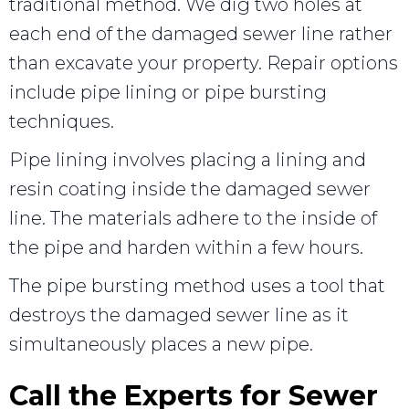
traditional method. We dig two holes at
each end of the damaged sewer line rather
than excavate your property. Repair options
include pipe lining or pipe bursting
techniques.
Pipe lining involves placing a lining and
resin coating inside the damaged sewer
line. The materials adhere to the inside of
the pipe and harden within a few hours.
The pipe bursting method uses a tool that
destroys the damaged sewer line as it
simultaneously places a new pipe.
Call the Experts for Sewer