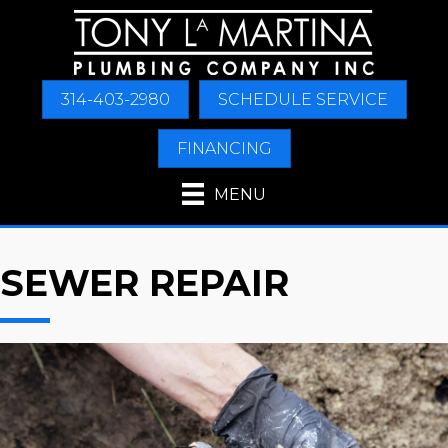
314-403-2980
SCHEDULE SERVICE
FINANCING
MENU
SEWER REPAIR