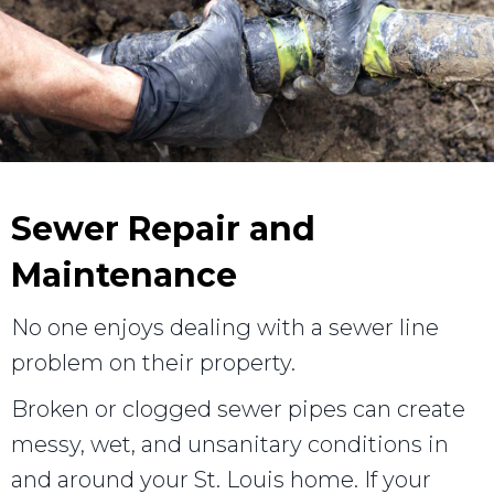
Sewer Repair and
Maintenance
No one enjoys dealing with a sewer line
problem on their property.
Broken or clogged sewer pipes can create
messy, wet, and unsanitary conditions in
and around your St. Louis home. If your