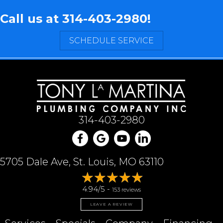
Call us at
314-403-2980
!
SCHEDULE SERVICE
314-403-2980
5705 Dale Ave, St. Louis, MO 63110
4.94/5 -
153 reviews
LEAVE A REVIEW