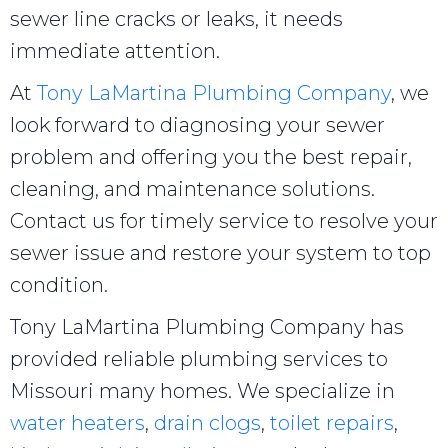
sewer line cracks or leaks, it needs
immediate attention.
At
Tony LaMartina Plumbing Company
, we
look forward to diagnosing your sewer
problem and offering you the best repair,
cleaning, and maintenance solutions.
Contact us for timely service to resolve your
sewer issue and restore your system to top
condition.
Tony LaMartina Plumbing Company has
provided reliable plumbing services to
Missouri many homes. We specialize in
water heaters
,
drain clogs
,
toilet repairs
,