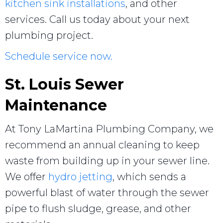
kitchen sink installations
, and other
services. Call us today about your next
plumbing project.
Schedule service now.
St. Louis Sewer
Maintenance
At Tony LaMartina Plumbing Company, we
recommend an annual cleaning to keep
waste from building up in your sewer line.
We offer
hydro jetting
, which sends a
powerful blast of water through the sewer
pipe to flush sludge, grease, and other