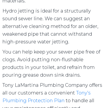
materials.
Hydro jetting is ideal for a structurally
sound sewer line. We can suggest an
alternative cleaning method for an older,
weakened pipe that cannot withstand
high-pressure water jetting.
You can help keep your sewer pipe free of
clogs. Avoid putting non-flushable
products in your toilet, and refrain from
pouring grease down sink drains.
Tony LaMartina Plumbing Company offers
all our customers a convenient
Tony’s
Plumbing Protection Plan
to handle all