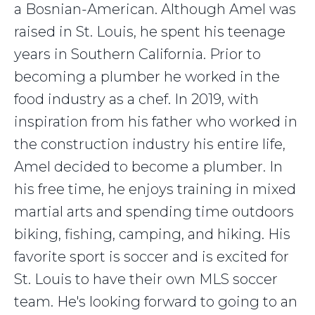
a Bosnian-American. Although Amel was
raised in St. Louis, he spent his teenage
years in Southern California. Prior to
becoming a plumber he worked in the
food industry as a chef. In 2019, with
inspiration from his father who worked in
the construction industry his entire life,
Amel decided to become a plumber. In
his free time, he enjoys training in mixed
martial arts and spending time outdoors
biking, fishing, camping, and hiking. His
favorite sport is soccer and is excited for
St. Louis to have their own MLS soccer
team. He's looking forward to going to an