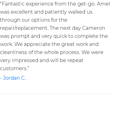
“Fantastic experience from the get-go. Amel
was excellent and patiently walked us
through our options for the
repair/replacement. The next day Cameron
was prompt and very quick to complete the
work. We appreciate the great work and
cleanliness of the whole process. We were
very impressed and will be repeat
customers.”
- Jordan C.