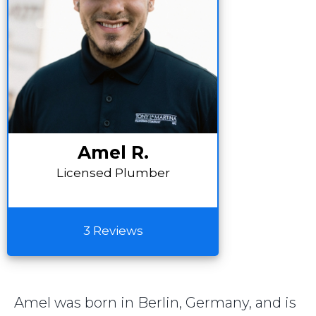
Amel R.
Licensed Plumber
3 Reviews
Amel was born in Berlin, Germany, and is