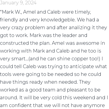
January 9, 2024
“Mark W., Amel and Caleb were timely,
friendly and very knowledgeble. We had a
very crazy problem and after analizing it they
got to work. Mark was the leader and
constructed the plan. Amel was awesome in
working with Mark and Caleb and he too is
very smart…(and he can shine copper too!) I
could tell Caleb was trying to anticipate what
tools were going to be needed so he could
have things ready when needed. They
worked as a good team and pleasant to be
around. It will be very cold this weekend and I
am confident that we will not have anymore