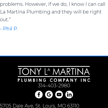
problems. However, if we do, I know I can call
La Martina Plumbing and they will be right
out.”
- Phil P.
314-403-2980
5705 Dale Ave, St. Louis, MO 63110