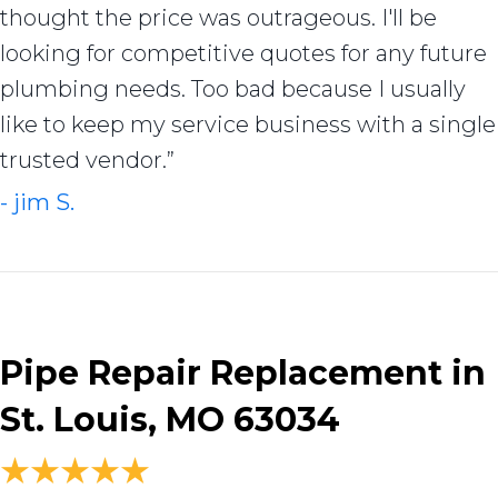
thought the price was outrageous. I'll be
looking for competitive quotes for any future
plumbing needs. Too bad because I usually
like to keep my service business with a single
trusted vendor.”
- jim S.
Pipe Repair Replacement in
St. Louis, MO 63034