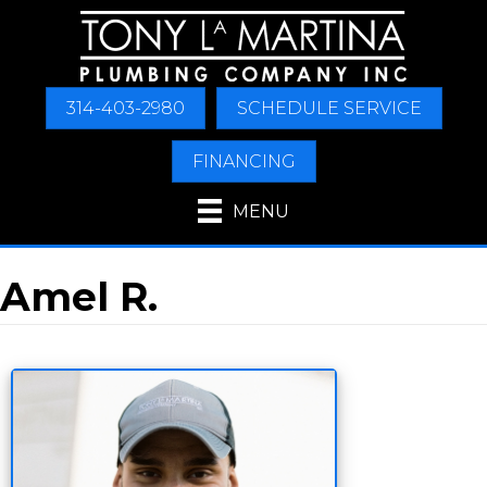
314-403-2980
SCHEDULE SERVICE
FINANCING
MENU
Amel R.