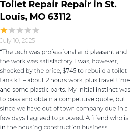
Toilet Repair Repair in St.
Louis, MO 63112
July 10, 2025
“The tech was professional and pleasant and
the work was satisfactory. I was, however,
shocked by the price, $745 to rebuild a toilet
tank kit – about 2 hours work, plus travel time
and some plastic parts. My initial instinct was
to pass and obtain a competitive quote, but
since we have out of town company due in a
few days I agreed to proceed. A friend who is
in the housing construction business