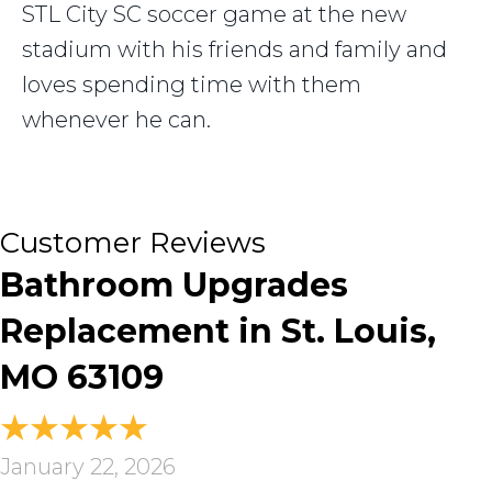
STL City SC soccer game at the new
stadium with his friends and family and
loves spending time with them
whenever he can.
Bathroom Upgrades
Replacement in St. Louis,
MO 63109
January 22, 2026