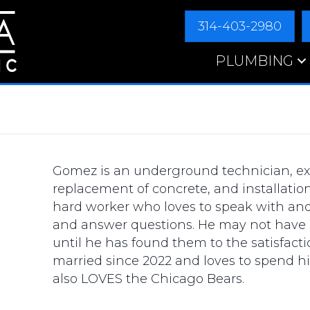
314-403-2980
PLUMBING
Gomez is an underground technician, ex
replacement of concrete, and installatio
hard worker who loves to speak with an
and answer questions. He may not have a
until he has found them to the satisfacti
married since 2022 and loves to spend hi
also LOVES the Chicago Bears.