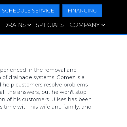
SCHEDULE SERVICE
FINANCING
DRAINS
SPECIALS
COMPANY
perienced in the removal and
n of drainage systems. Gomez is a
d help customers resolve problems
ll the answers, but he won't stop
on of his customers. Ulises has been
s time with his wife and family, and