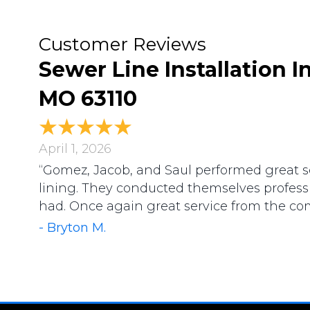
Sewer Line Installation In
MO 63110
April 1, 2026
“Gomez, Jacob, and Saul performed great s
lining. They conducted themselves profess
had. Once again great service from the co
- Bryton M.