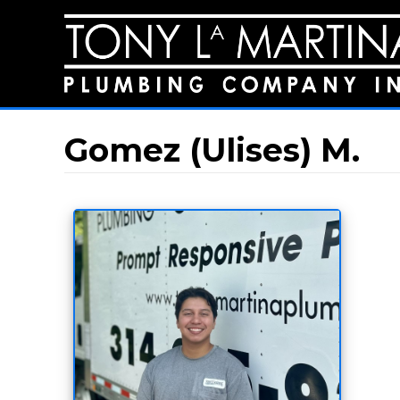
Gomez (Ulises) M.