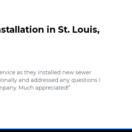
stallation in St. Louis,
ervice as they installed new sewer
ionally and addressed any questions I
mpany. Much appreciated!”