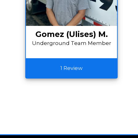
Gomez (Ulises) M.
Underground Team Member
1 Review