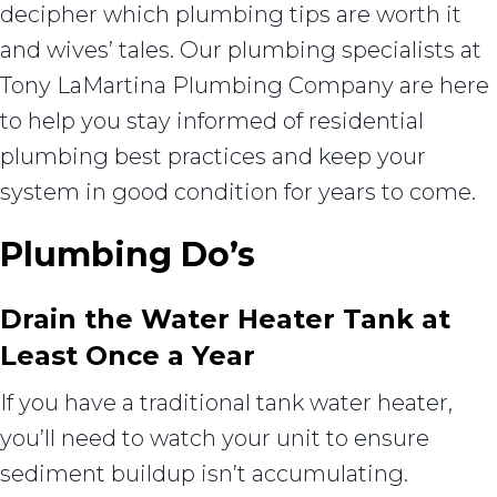
decipher which plumbing tips are worth it
and wives’ tales. Our plumbing specialists at
Tony LaMartina Plumbing Company are here
to help you stay informed of residential
plumbing best practices and keep your
system in good condition for years to come.
Plumbing Do’s
Drain the Water Heater Tank at
Least Once a Year
If you have a traditional tank water heater,
you’ll need to watch your unit to ensure
sediment buildup isn’t accumulating.