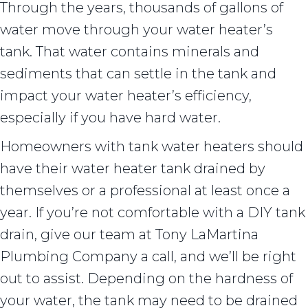
Through the years, thousands of gallons of
water move through your water heater’s
tank. That water contains minerals and
sediments that can settle in the tank and
impact your water heater’s efficiency,
especially if you have hard water.
Homeowners with tank water heaters should
have their water heater tank drained by
themselves or a professional at least once a
year. If you’re not comfortable with a DIY tank
drain, give our team at Tony LaMartina
Plumbing Company a call, and we’ll be right
out to assist. Depending on the hardness of
your water, the tank may need to be drained