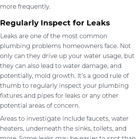
more frequently.
Regularly Inspect for Leaks
Leaks are one of the most common
plumbing problems homeowners face. Not
only can they drive up your water usage, but
they can also lead to water damage, and
potentially, mold growth. It’s a good rule of
thumb to regularly inspect your plumbing
fixtures and pipes for leaks or any other
potential areas of concern.
Areas to investigate include faucets, water
heaters, underneath the sinks, toilets, and
more. Some leaks may be easier to spot than