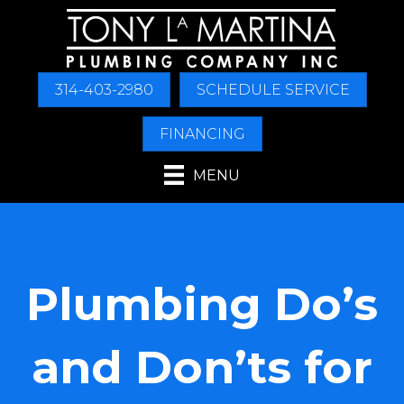
314-403-2980
SCHEDULE SERVICE
FINANCING
MENU
Plumbing Do’s
and Don’ts for