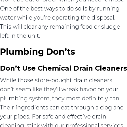
One of the best ways to do so is by running
water while you’re operating the disposal.
This will clear any remaining food or sludge
left in the unit.
Plumbing Don’ts
Don’t Use Chemical Drain Cleaners
While those store-bought drain cleaners
don’t seem like they’ll wreak havoc on your
plumbing system, they most definitely can.
Their ingredients can eat through a clog and
your pipes. For safe and effective drain
cleaning, stick with our professional services