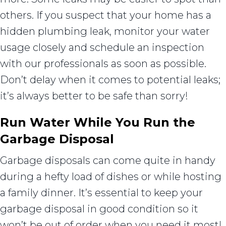
others. If you suspect that your home has a
hidden plumbing leak, monitor your water
usage closely and schedule an inspection
with our professionals as soon as possible.
Don’t delay when it comes to potential leaks;
it’s always better to be safe than sorry!
Run Water While You Run the
Garbage Disposal
Garbage disposals can come quite in handy
during a hefty load of dishes or while hosting
a family dinner. It’s essential to keep your
garbage disposal in good condition so it
won’t be out of order when you need it most!