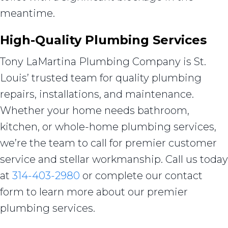
meantime.
High-Quality Plumbing Services
Tony LaMartina Plumbing Company is St.
Louis’ trusted team for quality plumbing
repairs, installations, and maintenance.
Whether your home needs bathroom,
kitchen, or whole-home plumbing services,
we’re the team to call for premier customer
service and stellar workmanship. Call us today
at
314-403-2980
or complete our contact
form to learn more about our premier
plumbing services.