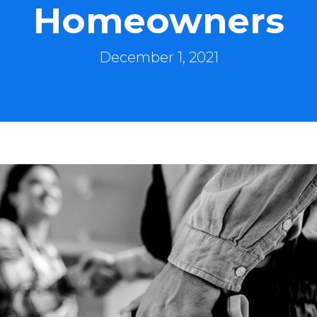
Homeowners
December 1, 2021