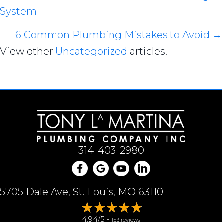
System
navigation
6 Common Plumbing Mistakes to Avoid →
View other
Uncategorized
articles.
314-403-2980
5705 Dale Ave, St. Louis, MO 63110
4.94/5 -
153 reviews