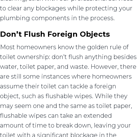
to clear any blockages while protecting your
plumbing components in the process.
Don’t Flush Foreign Objects
Most homeowners know the golden rule of
toilet ownership: don’t flush anything besides
water, toilet paper, and waste. However, there
are still some instances where homeowners
assume their toilet can tackle a foreign
object, such as flushable wipes. While they
may seem one and the same as toilet paper,
flushable wipes can take an extended
amount of time to break down, leaving your
toilet with a significant blockage in the