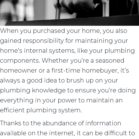
When you purchased your home, you also
gained responsibility for maintaining your
home’s internal systems, like your plumbing
components. Whether you’re a seasoned
homeowner or a first-time homebuyer, it’s
always a good idea to brush up on your
plumbing knowledge to ensure you’re doing
everything in your power to maintain an
efficient plumbing system.
Thanks to the abundance of information
available on the internet, it can be difficult to