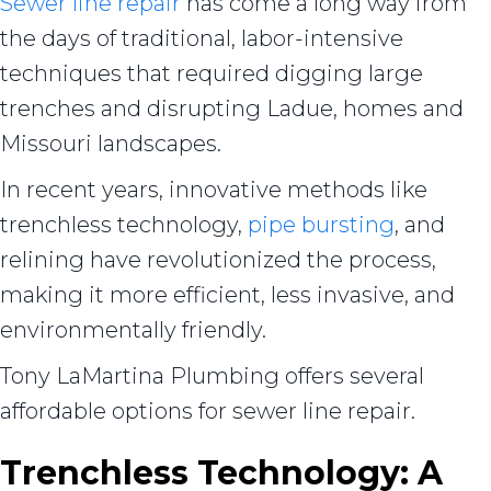
Sewer line repair
has come a long way from
the days of traditional, labor-intensive
techniques that required digging large
trenches and disrupting Ladue, homes and
Missouri landscapes.
In recent years, innovative methods like
trenchless technology,
pipe bursting
, and
relining have revolutionized the process,
making it more efficient, less invasive, and
environmentally friendly.
Tony LaMartina Plumbing offers several
affordable options for sewer line repair.
Trenchless Technology: A