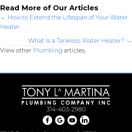
Read More of Our Articles
Posts
← How to Extend the Lifespan of Your Water
Heater
navigation
What Is a Tankless Water Heater? →
View other
Plumbing
articles.
314-403-2980