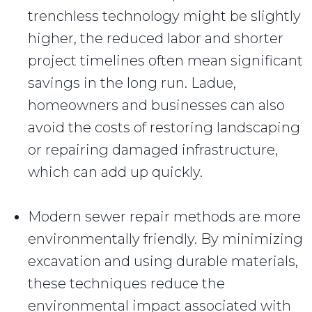
trenchless technology might be slightly
higher, the reduced labor and shorter
project timelines often mean significant
savings in the long run. Ladue,
homeowners and businesses can also
avoid the costs of restoring landscaping
or repairing damaged infrastructure,
which can add up quickly.
Modern sewer repair methods are more
environmentally friendly. By minimizing
excavation and using durable materials,
these techniques reduce the
environmental impact associated with