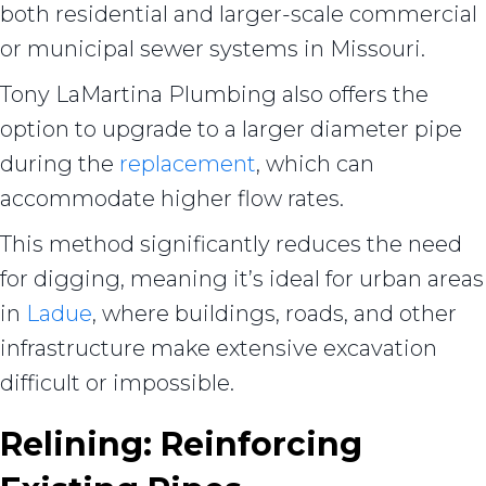
both residential and larger-scale commercial
or municipal sewer systems in Missouri.
Tony LaMartina Plumbing also offers the
option to upgrade to a larger diameter pipe
during the
replacement
, which can
accommodate higher flow rates.
This method significantly reduces the need
for digging, meaning it’s ideal for urban areas
in
Ladue
, where buildings, roads, and other
infrastructure make extensive excavation
difficult or impossible.
Relining: Reinforcing