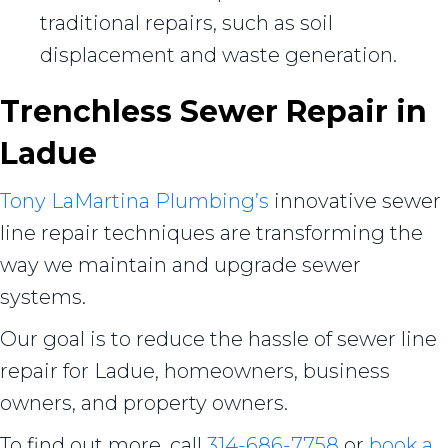
traditional repairs, such as soil
displacement and waste generation.
Trenchless Sewer Repair in
Ladue
Tony LaMartina Plumbing’s
innovative sewer
line repair techniques are transforming the
way we maintain and upgrade sewer
systems.
Our goal is to reduce the hassle of sewer line
repair for Ladue, homeowners, business
owners, and property owners.
To find out more, call
314-686-7758
or
book a