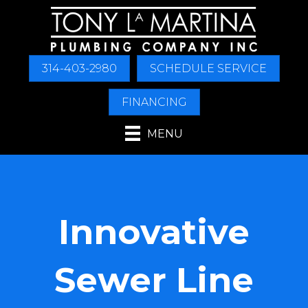
314-403-2980
SCHEDULE SERVICE
FINANCING
MENU
Innovative
Sewer Line