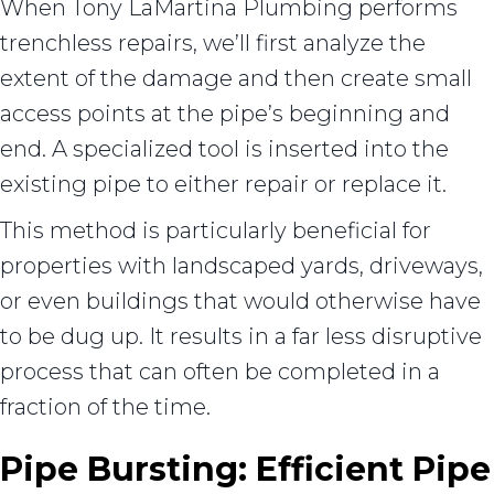
When Tony LaMartina Plumbing performs
trenchless repairs, we’ll first analyze the
extent of the damage and then create small
access points at the pipe’s beginning and
end. A specialized tool is inserted into the
existing pipe to either repair or replace it.
This method is particularly beneficial for
properties with landscaped yards, driveways,
or even buildings that would otherwise have
to be dug up. It results in a far less disruptive
process that can often be completed in a
fraction of the time.
Pipe Bursting: Efficient Pipe