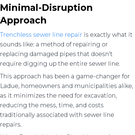
Minimal-Disruption
Approach
Trenchless sewer line repair
is exactly what it
sounds like: a method of repairing or
replacing damaged pipes that doesn’t
require digging up the entire sewer line.
This approach has been a game-changer for
Ladue, homeowners and municipalities alike,
as it minimizes the need for excavation,
reducing the mess, time, and costs
traditionally associated with sewer line
repairs.