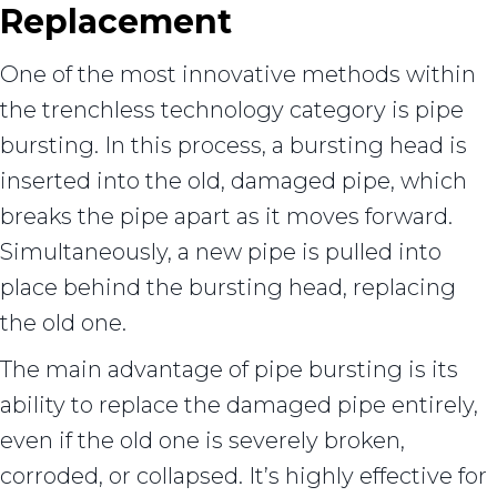
Replacement
One of the most innovative methods within
the trenchless technology category is pipe
bursting. In this process, a bursting head is
inserted into the old, damaged pipe, which
breaks the pipe apart as it moves forward.
Simultaneously, a new pipe is pulled into
place behind the bursting head, replacing
the old one.
The main advantage of pipe bursting is its
ability to replace the damaged pipe entirely,
even if the old one is severely broken,
corroded, or collapsed. It’s highly effective for