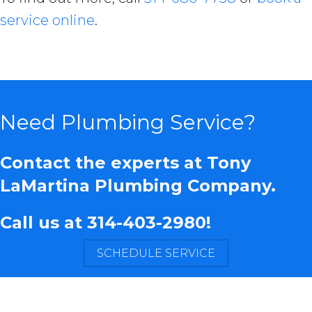
service online
.
Need Plumbing Service?
Contact the experts at Tony
LaMartina Plumbing Company.
Call us at
314-403-2980
!
SCHEDULE SERVICE