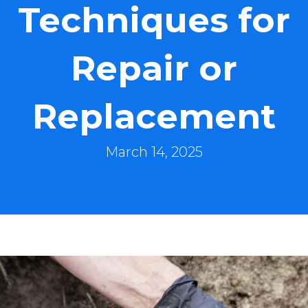
Techniques for
Repair or
Replacement
March 14, 2025