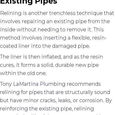
Existing Pipes
Relining is another trenchless technique that
involves repairing an existing pipe from the
inside without needing to remove it. This
method involves inserting a flexible, resin-
coated liner into the damaged pipe.
The liner is then inflated, and as the resin
cures, it forms a solid, durable new pipe
within the old one.
Tony LaMartina Plumbing recommends
relining for pipes that are structurally sound
but have minor cracks, leaks, or corrosion. By
reinforcing the existing pipe, relining