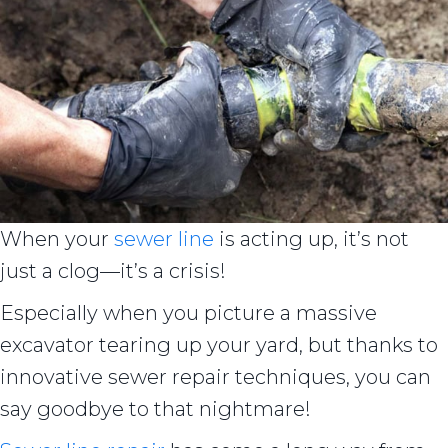
When your
sewer line
is acting up, it’s not
just a clog—it’s a crisis!
Especially when you picture a massive
excavator tearing up your yard, but thanks to
innovative sewer repair techniques, you can
say goodbye to that nightmare!