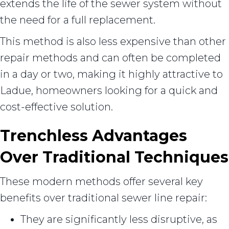
extends the life of the sewer system without
the need for a full replacement.
This method is also less expensive than other
repair methods and can often be completed
in a day or two, making it highly attractive to
Ladue, homeowners looking for a quick and
cost-effective solution.
Trenchless Advantages
Over Traditional Techniques
These modern methods offer several key
benefits over traditional sewer line repair:
They are significantly less disruptive, as