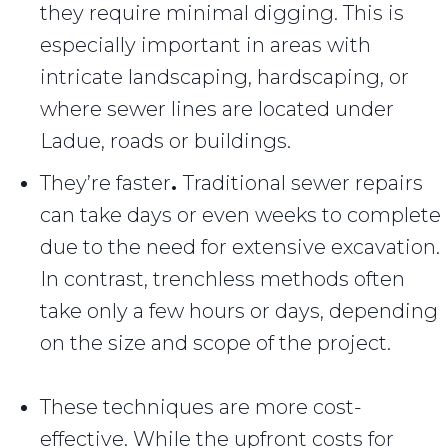
they require minimal digging. This is
especially important in areas with
intricate landscaping, hardscaping, or
where sewer lines are located under
Ladue, roads or buildings.
They’re faster
.
Traditional sewer repairs
can take days or even weeks to complete
due to the need for extensive excavation.
In contrast, trenchless methods often
take only a few hours or days, depending
on the size and scope of the project.
These techniques are more cost-
effective. While the upfront costs for