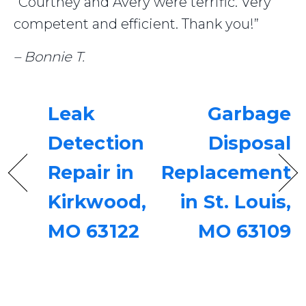
“Courtney and Avery were terrific. Very
competent and efficient. Thank you!”
– Bonnie T.
Leak
Garbage
Detection
Disposal
Repair in
Replacement
Kirkwood,
in St. Louis,
MO 63122
MO 63109