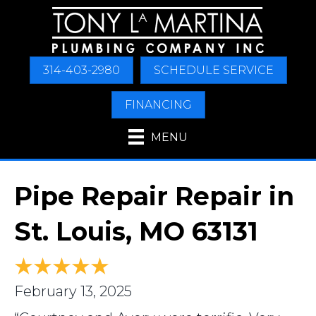
Skip
Skip
Site
to
to
map
Content
navigation
314-403-2980
SCHEDULE SERVICE
FINANCING
MENU
Pipe Repair Repair in
St. Louis, MO 63131
February 13, 2025