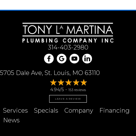
314-403-2980
5705 Dale Ave, St. Louis, MO 63110
4.94/5 -
153 reviews
LEAVE A REVIEW
Services
Specials
Company
Financing
News