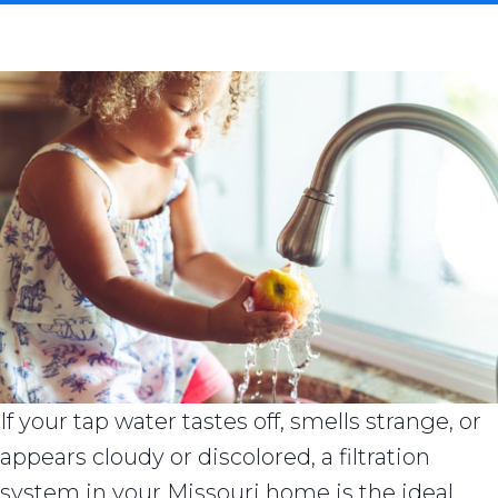
If your tap water tastes off, smells strange, or
appears cloudy or discolored, a filtration
system in your Missouri home is the ideal