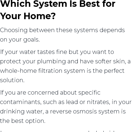
Which System Is Best for
Your Home?
Choosing between these systems depends
on your goals.
If your water tastes fine but you want to
protect your plumbing and have softer skin, a
whole-home filtration system is the perfect
solution.
If you are concerned about specific
contaminants, such as lead or nitrates, in your
drinking water, a reverse osmosis system is
the best option.