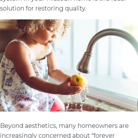
solution for restoring quality.
Beyond aesthetics, many homeowners are
increasingly concerned about “forever