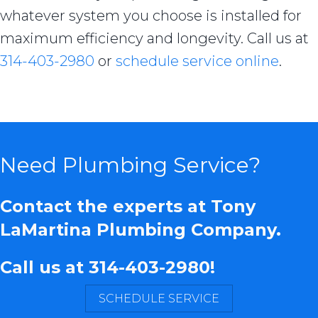
whatever system you choose is installed for
maximum efficiency and longevity. Call us at
314-403-2980
or
schedule service online
.
Need Plumbing Service?
Contact the experts at Tony
LaMartina Plumbing Company.
Call us at
314-403-2980
!
SCHEDULE SERVICE