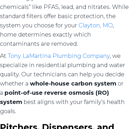
chemicals” like PFAS, lead, and nitrates. While
standard filters offer basic protection, the
system you choose for your
Clayton, MO
,
home determines exactly which
contaminants are removed.
At
Tony LaMartina Plumbing Company
, we
specialize in residential plumbing and water
quality. Our technicians can help you decide
whether a
whole-house carbon system
or
a
point-of-use reverse osmosis (RO)
system
best aligns
with your family’s health
goals.
Pitchers, Dispensers, and