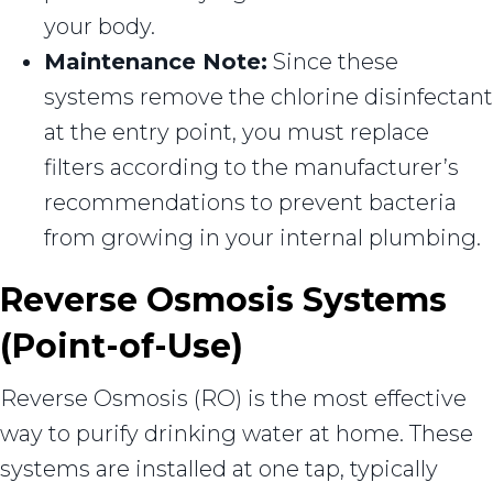
your body.
Maintenance Note:
Since these
systems remove the chlorine disinfectant
at the entry point, you must replace
filters according to the manufacturer’s
recommendations to prevent bacteria
from growing in your internal plumbing.
Reverse Osmosis Systems
(Point-of-Use)
Reverse Osmosis (RO) is the most effective
way to purify drinking water at home. These
systems are installed at one tap, typically