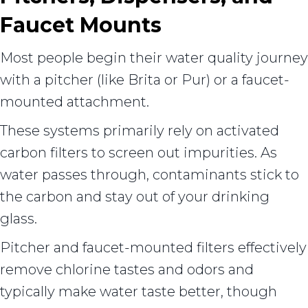
Faucet Mounts
Most people begin their water quality journey
with a pitcher (like Brita or Pur) or a faucet-
mounted attachment.
These systems primarily rely on activated
carbon filters to screen out impurities. As
water passes through, contaminants stick to
the carbon and stay out of your drinking
glass.
Pitcher and faucet-mounted filters effectively
remove chlorine tastes and odors and
typically make water taste better, though