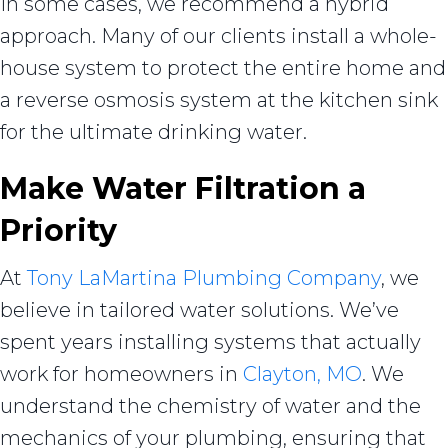
In some cases, we recommend a hybrid
approach. Many of our clients install a whole-
house system to protect the entire home and
a reverse osmosis system at the kitchen sink
for the ultimate drinking water.
Make Water Filtration a
Priority
At
Tony LaMartina Plumbing Company
, we
believe in tailored water solutions. We’ve
spent years installing systems that actually
work for homeowners in
Clayton, MO
. We
understand the chemistry of water and the
mechanics of your plumbing, ensuring that