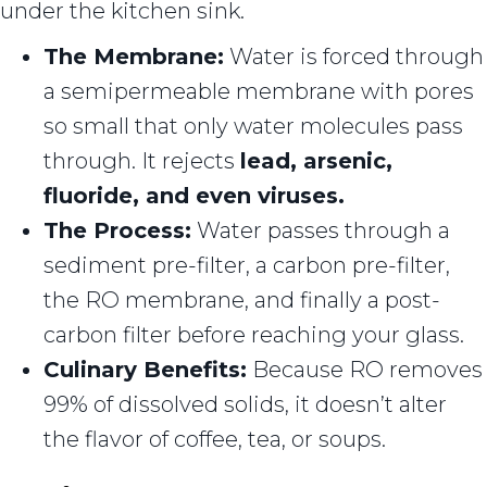
under the kitchen sink.
The Membrane:
Water is forced through
a semipermeable membrane with pores
so small that only water molecules pass
through. It rejects
lead, arsenic,
fluoride, and even viruses.
The Process:
Water passes through a
sediment pre-filter, a carbon pre-filter,
the RO membrane, and finally a post-
carbon filter before reaching your glass.
Culinary Benefits:
Because RO removes
99% of dissolved solids, it doesn’t alter
the flavor of coffee, tea, or soups.