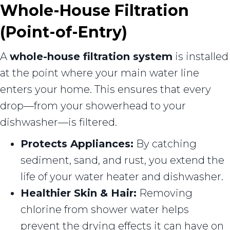
Whole-House Filtration
(Point-of-Entry)
A
whole-house filtration system
is installed
at the point where your main water line
enters your home. This ensures that every
drop—from your showerhead to your
dishwasher—is filtered.
Protects Appliances:
By catching
sediment, sand, and rust, you extend the
life of your water heater and dishwasher.
Healthier Skin & Hair:
Removing
chlorine from shower water helps
prevent the drying effects it can have on