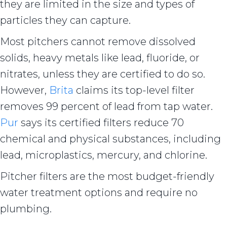
they are limited in the size and types of
particles they can capture.
Most pitchers cannot remove dissolved
solids, heavy metals like lead, fluoride, or
nitrates, unless they are certified to do so.
However,
Brita
claims its top-level filter
removes 99 percent of lead from tap water.
Pur
says its certified filters reduce 70
chemical and physical substances, including
lead, microplastics, mercury, and chlorine.
Pitcher filters are the most budget-friendly
water treatment options and require no
plumbing.