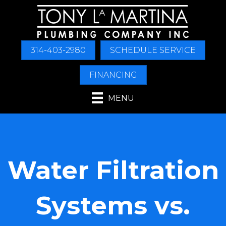
314-403-2980
SCHEDULE SERVICE
FINANCING
MENU
Water Filtration
Systems vs.