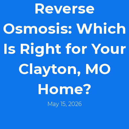
Reverse
Osmosis: Which
Is Right for Your
Clayton, MO
Home?
May 15, 2026