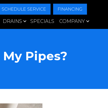
SCHEDULE SERVICE
FINANCING
DRAINS
SPECIALS
COMPANY
 My Pipes?