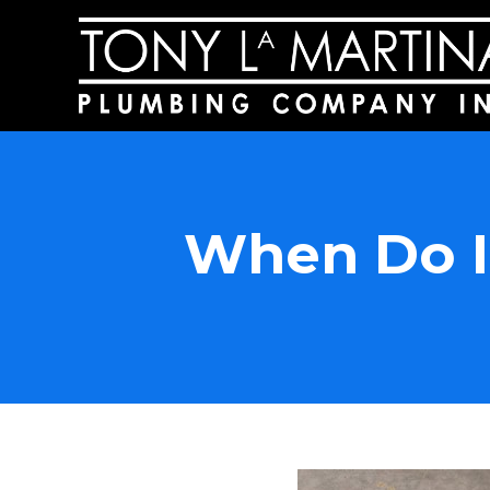
When Do I