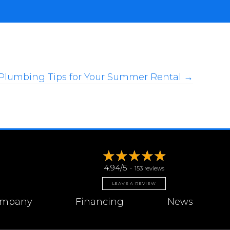
Plumbing Tips for Your Summer Rental →
4.94/5 -
153 reviews
LEAVE A REVIEW
mpany
Financing
News