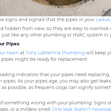
 signs and signals that the pipes in your
Ladue
nd hidden from view, so they are easy to overlook
e
just like any other plumbing or HVAC system in
ur Pipes
our team
at
Tony LaMartina Plumbing
will keep y
 pipes might be ready for replacement:
leading indicators that your pipes need replacing.
r pipes. As your pipes age, you may also get leaks 
 as possible, as frequent clogs can signify somet
n of something wrong with your plumbing. Signs of
ges, or a mildew smell.
One leak doesn’t necess