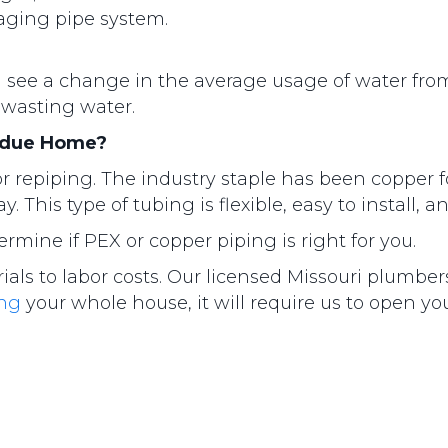
 aging pipe system.
you see a change in the average usage of water fr
 wasting water.
Ladue Home?
r repiping. The industry staple has been copper f
 This type of tubing is flexible, easy to install,
mine if PEX or copper piping is right for you.
rials to labor costs. Our licensed Missouri plumbe
ing
your whole house, it will require us to open yo