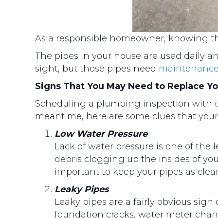
As a responsible homeowner, knowing the
The pipes in your house are used daily a
sight, but those pipes need
maintenanc
Signs That You May Need to Replace Yo
Scheduling a plumbing inspection with
meantime, here are some clues that your
Low Water Pressure
Lack of water pressure is one of the 
debris clogging up the insides of you
important to keep your pipes as clear
Leaky Pipes
Leaky pipes are a fairly obvious sig
foundation cracks, water meter chan