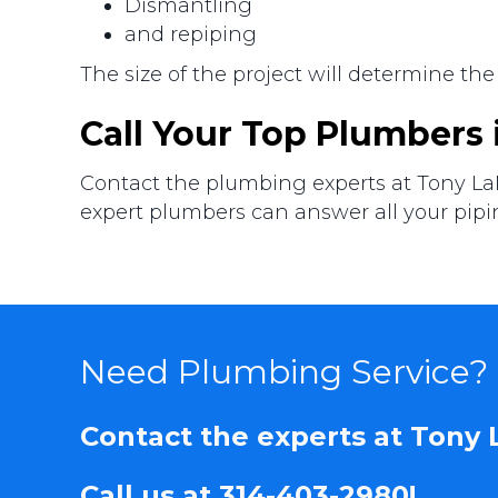
Dismantling
and repiping
The size of the project will determine the
Call Your Top Plumbers
Contact the plumbing experts at Tony La
expert plumbers can answer all your pipi
Need Plumbing Service?
Contact the experts at Tony
Call us at
314-403-2980
!