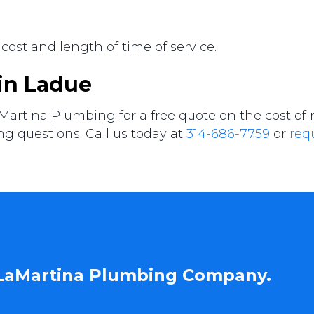
 cost and length of time of service.
 in Ladue
Martina Plumbing for a free quote on the cost of
ng questions. Call us today at
314-686-7759
or
req
 LaMartina Plumbing Company.