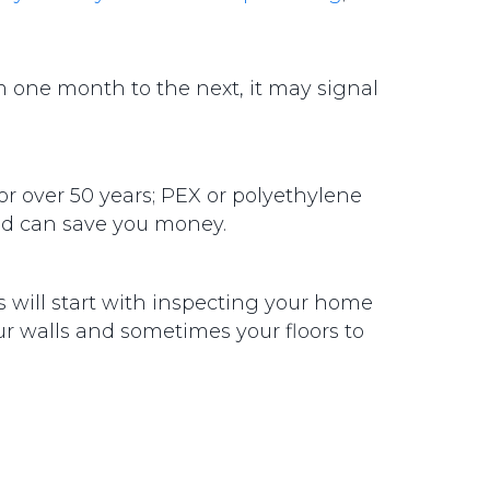
om one month to the next, it may signal
or over 50 years; PEX or polyethylene
 and can save you money.
rs will start with inspecting your home
ur walls and sometimes your floors to