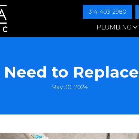
314-403-2980
PLUMBING
 Need to Replace
May 30, 2024