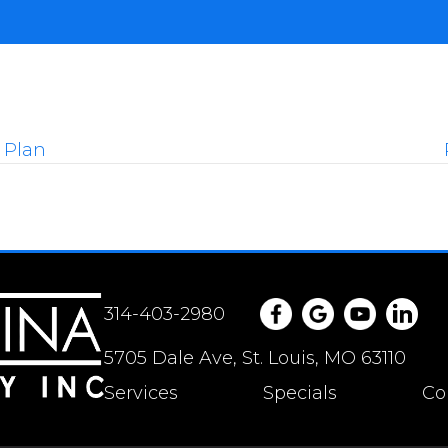
 Plan
314-403-2980
5705 Dale Ave, St. Louis, MO 63110
Services
Specials
Co