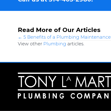
Read More of Our Articles
Posts
← 5 Benefits of a Plumbing Maintenance
View other
Plumbing
articles.
navigation