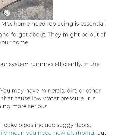
, MO, home need replacing is essential.
 and forget about. They might be out of
 your home.
our system running efficiently. In the
 You may have minerals, dirt, or other
that cause low water pressure. It is
hing more serious.
 leaky pipes include soggy floors,
arily mean you need new plumbing
, but