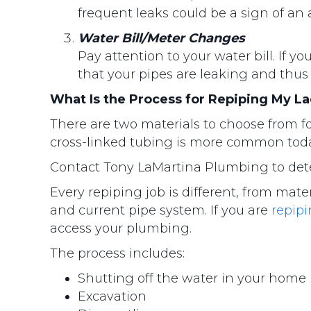
frequent leaks could be a sign of an
Water Bill/Meter Changes
Pay attention to your water bill. If 
that your pipes are leaking and thus
What Is the Process for Repiping My 
There are two materials to choose from fo
cross-linked tubing is more common today.
Contact Tony LaMartina Plumbing to deter
Every repiping job is different, from mate
and current pipe system. If you are
repip
access your plumbing.
The process includes:
Shutting off the water in your home
Excavation