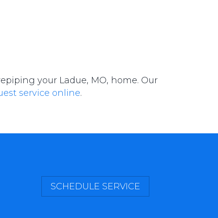
 repiping your Ladue, MO, home. Our
uest service online
.
SCHEDULE SERVICE