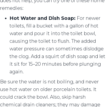
does not help, you can try one of these home
remedies:
Hot Water and Dish Soap:
For newer
toilets, fill a bucket with a gallon of hot
water and pour it into the toilet bowl,
causing the toilet to flush. The added
water pressure can sometimes dislodge
the clog. Add a squirt of dish soap and let
it sit for 15–20 minutes before plunging
again.
Be sure the water is not boiling, and never
use hot water on older porcelain toilets. It
could crack the bowl. Also, skip harsh
chemical drain cleaners; they may damage