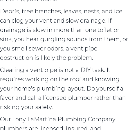
Debris, tree branches, leaves, nests, and ice
can clog your vent and slow drainage. If
drainage is slow in more than one toilet or
sink, you hear gurgling sounds from them, or
you smell sewer odors, a vent pipe
obstruction is likely the problem.
Clearing a vent pipe is not a DIY task. It
requires working on the roof and knowing
your home’s plumbing layout. Do yourself a
favor and call a licensed plumber rather than
risking your safety.
Our Tony LaMartina Plumbing Company
plumbers are licensed, insured, and