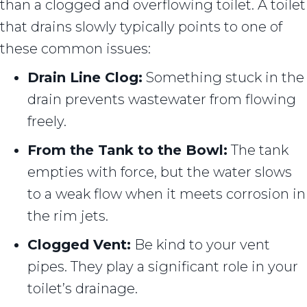
than a clogged and overflowing toilet. A toilet
that drains slowly typically points to one of
these common issues:
Drain Line Clog:
Something stuck in the
drain prevents wastewater from flowing
freely.
From the Tank to the Bowl:
The tank
empties with force, but the water slows
to a weak flow when it meets corrosion in
the rim jets.
Clogged Vent:
Be kind to your vent
pipes. They play a significant role in your
toilet’s drainage.