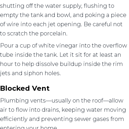
shutting off the water supply, flushing to
empty the tank and bowl, and poking a piece
of wire into each jet opening. Be careful not
to scratch the porcelain.
Pour a cup of white vinegar into the overflow
tube inside the tank. Let it sit for at least an
hour to help dissolve buildup inside the rim
jets and siphon holes.
Blocked Vent
Plumbing vents—usually on the roof—allow
air to flow into drains, keeping water moving
efficiently and preventing sewer gases from
entering your home.