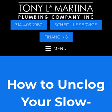
Skip
Skip
Site
to
to
map
Content
navigation
314-403-2980
SCHEDULE SERVICE
FINANCING
MENU
How to Unclog
Your Slow-