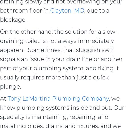
draining slowly and not overflowing on your
bathroom floor in
Clayton, MO
, due to a
blockage.
On the other hand, the solution for a slow-
draining toilet is not always immediately
apparent. Sometimes, that sluggish swirl
signals an issue in your drain line or another
part of your plumbing system, and fixing it
usually requires more than just a quick
plunge.
At
Tony LaMartina Plumbing Company
, we
know plumbing systems inside and out. Our
specialty is maintaining, repairing, and
installing pipes, drains, and fixtures, and we