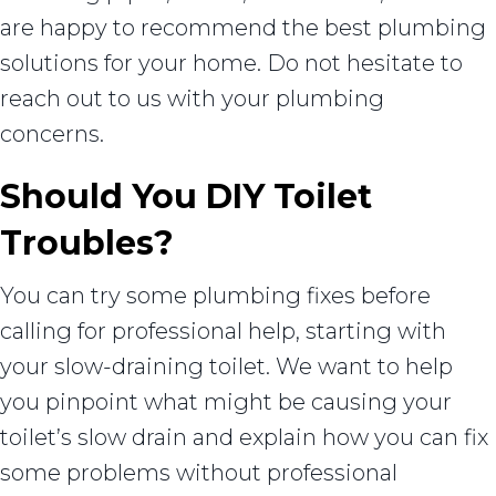
are happy to recommend the best plumbing
solutions for your home. Do not hesitate to
reach out to us with your plumbing
concerns.
Should You DIY Toilet
Troubles?
You can try some plumbing fixes before
calling for professional help, starting with
your slow-draining toilet. We want to help
you pinpoint what might be causing your
toilet’s slow drain and explain how you can fix
some problems without professional