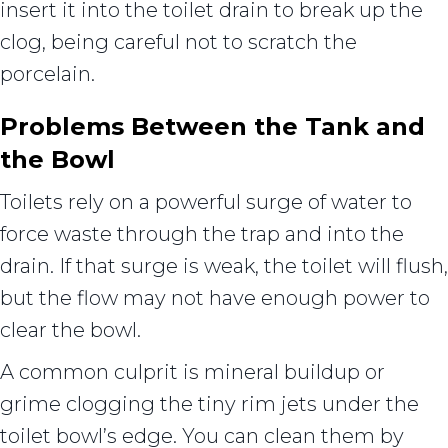
insert it into the toilet drain to break up the
clog, being careful not to scratch the
porcelain.
Problems Between the Tank and
the Bowl
Toilets rely on a powerful surge of water to
force waste through the trap and into the
drain. If that surge is weak, the toilet will flush,
but the flow may not have enough power to
clear the bowl.
A common culprit is mineral buildup or
grime clogging the tiny rim jets under the
toilet bowl’s edge. You can clean them by