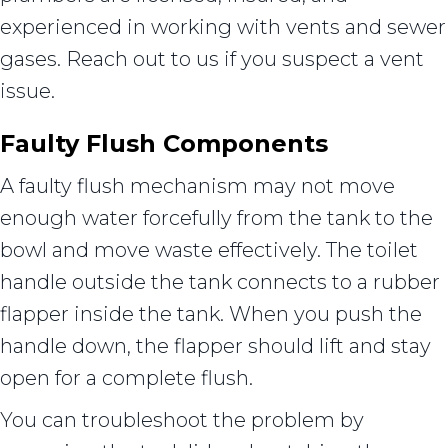
experienced in working with vents and sewer
gases. Reach out to us if you suspect a vent
issue.
Faulty Flush Components
A faulty flush mechanism may not move
enough water forcefully from the tank to the
bowl and move waste effectively. The toilet
handle outside the tank connects to a rubber
flapper inside the tank. When you push the
handle down, the flapper should lift and stay
open for a complete flush.
You can troubleshoot the problem by