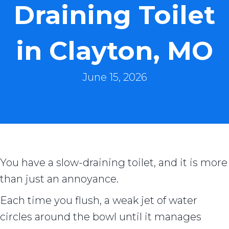
Draining Toilet
in Clayton, MO
June 15, 2026
You have a slow-draining toilet, and it is more
than just an annoyance.
Each time you flush, a weak jet of water
circles around the bowl until it manages