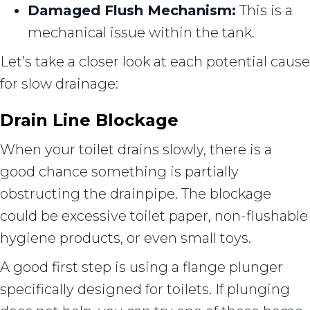
Damaged Flush Mechanism:
This is a
mechanical issue within the tank.
Let’s take a closer look at each potential cause
for slow drainage:
Drain Line Blockage
When your toilet drains slowly, there is a
good chance something is partially
obstructing the drainpipe. The blockage
could be excessive toilet paper, non-flushable
hygiene products, or even small toys.
A good first step is using a flange plunger
specifically designed for toilets. If plunging