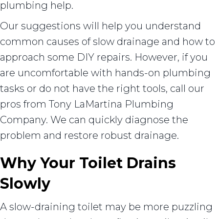
plumbing help.
Our suggestions will help you understand
common causes of slow drainage and how to
approach some DIY repairs. However, if you
are uncomfortable with hands-on plumbing
tasks or do not have the right tools, call our
pros from Tony LaMartina Plumbing
Company. We can quickly diagnose the
problem and restore robust drainage.
Why Your Toilet Drains
Slowly
A slow-draining toilet may be more puzzling