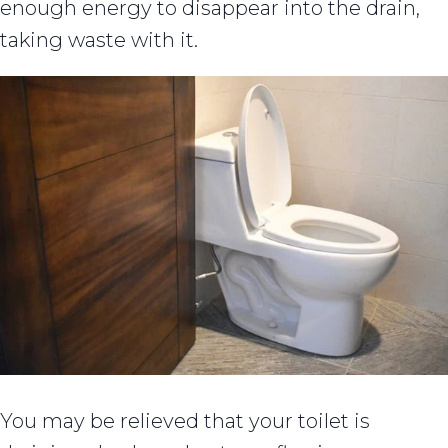
enough energy to disappear into the drain,
taking waste with it.
You may be relieved that your toilet is