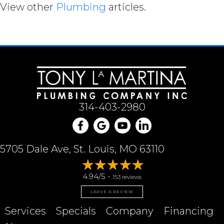
View other
Plumbing
articles.
314-403-2980
5705 Dale Ave, St. Louis, MO 63110
4.94/5 -
153 reviews
LEAVE A REVIEW
Services
Specials
Company
Financing