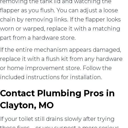
removing the tank lid and watching the
flapper as you flush. You can adjust a loose
chain by removing links. If the flapper looks
worn or warped, replace it with a matching
part from a hardware store.
If the entire mechanism appears damaged,
replace it with a flush kit from any hardware
or home improvement store. Follow the
included instructions for installation.
Contact Plumbing Pros in
Clayton, MO
If your toilet still drains slowly after trying