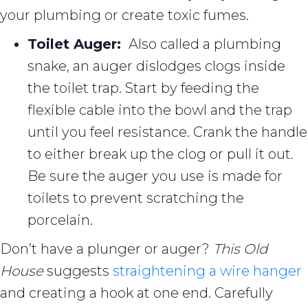
your plumbing or create toxic fumes.
Toilet Auger:
Also called a plumbing
snake, an auger dislodges clogs inside
the toilet trap. Start by feeding the
flexible cable into the bowl and the trap
until you feel resistance. Crank the handle
to either break up the clog or pull it out.
Be sure the auger you use is made for
toilets to prevent scratching the
porcelain.
Don’t have a plunger or auger?
This Old
House
suggests
straightening a wire hanger
and creating a hook at one end. Carefully