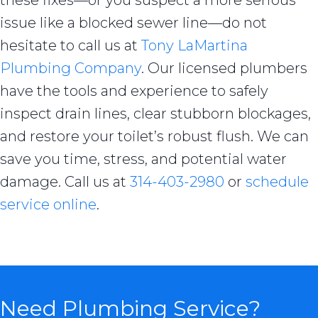
these fixes—or you suspect a more serious
issue like a blocked sewer line—do not
hesitate to call us at
Tony LaMartina
Plumbing Company
. Our licensed plumbers
have the tools and experience to safely
inspect drain lines, clear stubborn blockages,
and restore your toilet’s robust flush. We can
save you time, stress, and potential water
damage. Call us at
314-403-2980
or
schedule
service online
.
Need Plumbing Service?