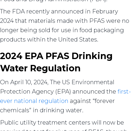
The FDA recently announced in February
2024 that materials made with PFAS were no
longer being sold for use in food packaging
products within the United States.
2024 EPA PFAS Drinking
Water Regulation
On April 10, 2024, The US Environmental
Protection Agency (EPA) announced the
first-
ever national regulation
against “forever
chemicals” in drinking water.
Public utility treatment centers will now be