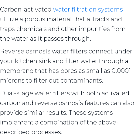
Carbon-activated
water filtration systems
utilize a porous material that attracts and
traps chemicals and other impurities from
the water as it passes through.
Reverse osmosis water filters connect under
your kitchen sink and filter water through a
membrane that has pores as small as 0.0001
microns to filter out contaminants.
Dual-stage water filters with both activated
carbon and reverse osmosis features can also
provide similar results. These systems
implement a combination of the above-
described processes.