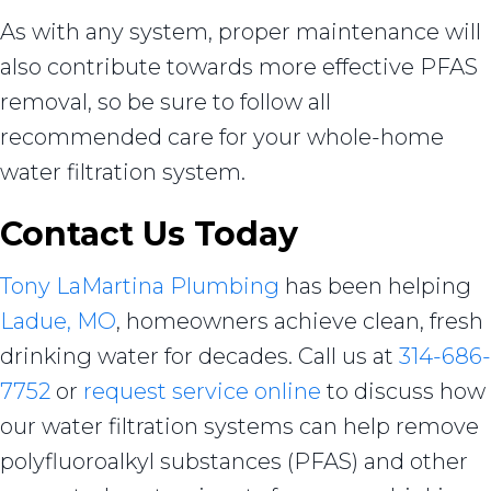
As with any system, proper maintenance will
also contribute towards more effective PFAS
removal, so be sure to follow all
recommended care for your whole-home
water filtration system.
Contact Us Today
Tony LaMartina Plumbing
has been helping
Ladue, MO
, homeowners achieve clean, fresh
drinking water for decades. Call us at
314-686-
7752
or
request service online
to discuss how
our water filtration systems can help remove
polyfluoroalkyl substances (PFAS) and other