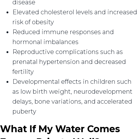
disease
Elevated cholesterol levels and increased
risk of obesity
Reduced immune responses and
hormonal imbalances
Reproductive complications such as
prenatal hypertension and decreased
fertility
Developmental effects in children such
as low birth weight, neurodevelopment
delays, bone variations, and accelerated
puberty
What If My Water Comes