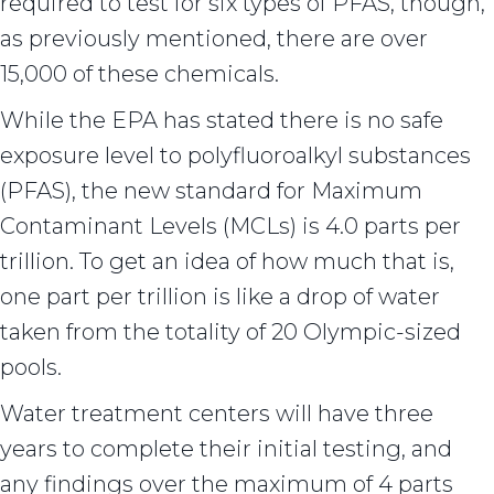
required to test for six types of PFAS, though,
as previously mentioned, there are over
15,000 of these chemicals.
While the EPA has stated there is no safe
exposure level to polyfluoroalkyl substances
(PFAS), the new standard for Maximum
Contaminant Levels (MCLs) is 4.0 parts per
trillion. To get an idea of how much that is,
one part per trillion is like a drop of water
taken from the totality of 20 Olympic-sized
pools.
Water treatment centers will have three
years to complete their initial testing, and
any findings over the maximum of 4 parts