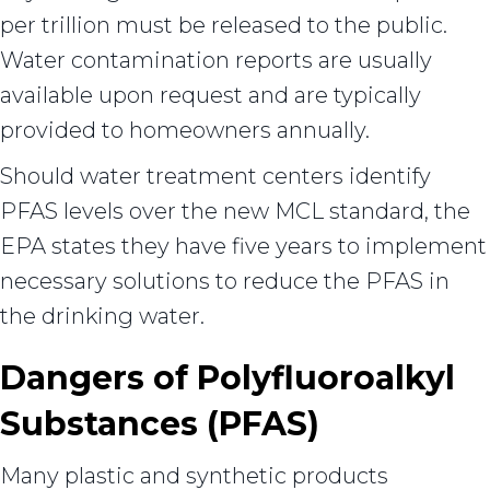
per trillion must be released to the public.
Water contamination reports are usually
available upon request and are typically
provided to homeowners annually.
Should water treatment centers identify
PFAS levels over the new MCL standard, the
EPA states they have five years to implement
necessary solutions to reduce the PFAS in
the drinking water.
Dangers of Polyfluoroalkyl
Substances (PFAS)
Many plastic and synthetic products