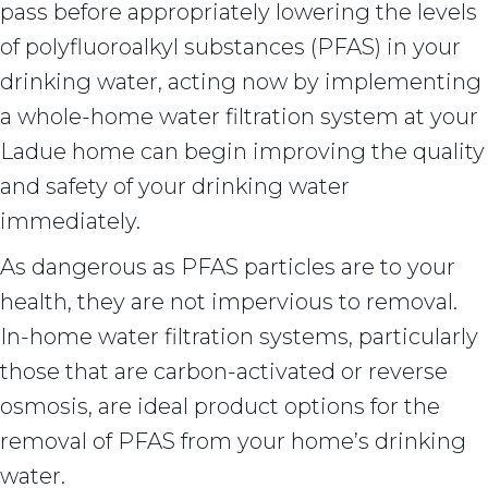
pass before appropriately lowering the levels
of polyfluoroalkyl substances (PFAS) in your
drinking water, acting now by implementing
a whole-home water filtration system at your
Ladue home can begin improving the quality
and safety of your drinking water
immediately.
As dangerous as PFAS particles are to your
health, they are not impervious to removal.
In-home water filtration systems, particularly
those that are carbon-activated or reverse
osmosis, are ideal product options for the
removal of PFAS from your home’s drinking
water.