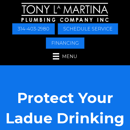
314-403-2980
SCHEDULE SERVICE
FINANCING
MENU
Protect Your
Ladue Drinking