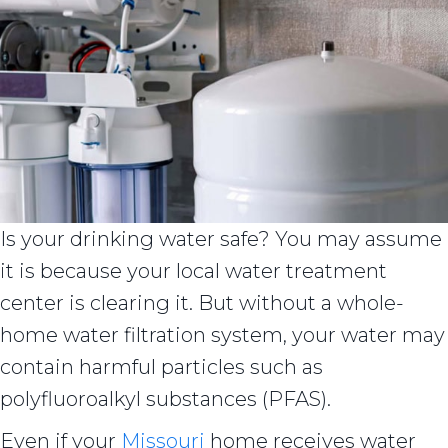
Is your drinking water safe? You may assume
it is because your local water treatment
center is clearing it. But without a whole-
home water filtration system, your water may
contain harmful particles such as
polyfluoroalkyl substances (PFAS).
Even if your
Missouri
home receives water