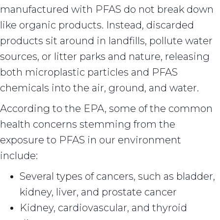
manufactured with PFAS do not break down
like organic products. Instead, discarded
products sit around in landfills, pollute water
sources, or litter parks and nature, releasing
both microplastic particles and PFAS
chemicals into the air, ground, and water.
According to the EPA, some of the common
health concerns stemming from the
exposure to PFAS in our environment
include:
Several types of cancers, such as bladder,
kidney, liver, and prostate cancer
Kidney, cardiovascular, and thyroid