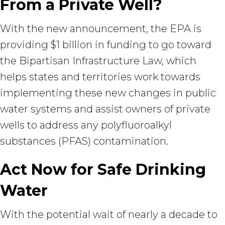
From a Private Well?
With the new announcement, the EPA is
providing $1 billion in funding to go toward
the Bipartisan Infrastructure Law, which
helps states and territories work towards
implementing these new changes in public
water systems and assist owners of private
wells to address any polyfluoroalkyl
substances (PFAS) contamination.
Act Now for Safe Drinking
Water
With the potential wait of nearly a decade to