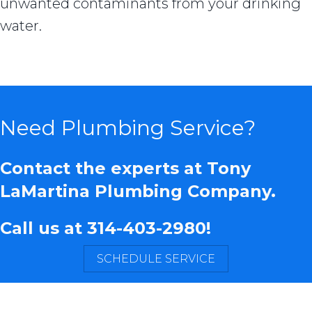
unwanted contaminants from your drinking
water.
Need Plumbing Service?
Contact the experts at Tony
LaMartina Plumbing Company.
Call us at
314-403-2980
!
SCHEDULE SERVICE