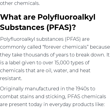
other chemicals.
What are Polyfluoroalkyl
Substances (PFAS)?
Polyfluoroalkyl substances (PFAS) are
commonly called “forever chemicals” because
they take thousands of years to break down. It
is a label given to over 15,000 types of
chemicals that are oil, water, and heat
resistant.
Originally manufactured in the 1940s to
combat stains and sticking, PFAS chemicals
are present today in everyday products like: