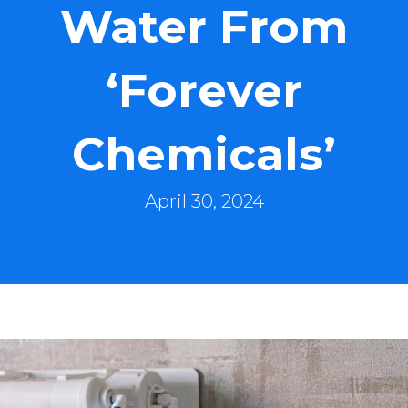
Water From
‘Forever
Chemicals’
April 30, 2024