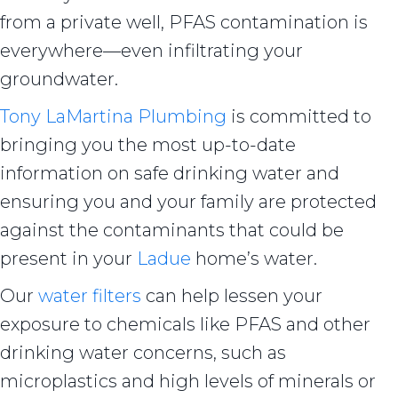
from a private well, PFAS contamination is
everywhere—even infiltrating your
groundwater.
Tony LaMartina Plumbing
is committed to
bringing you the most up-to-date
information on safe drinking water and
ensuring you and your family are protected
against the contaminants that could be
present in your
Ladue
home’s water.
Our
water filters
can help lessen your
exposure to chemicals like PFAS and other
drinking water concerns, such as
microplastics and high levels of minerals or