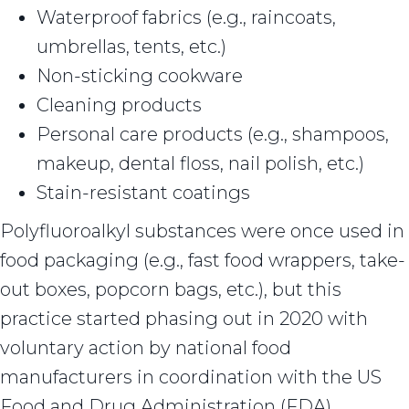
Waterproof fabrics (e.g., raincoats,
umbrellas, tents, etc.)
Non-sticking cookware
Cleaning products
Personal care products (e.g., shampoos,
makeup, dental floss, nail polish, etc.)
Stain-resistant coatings
Polyfluoroalkyl substances were once used in
food packaging (e.g., fast food wrappers, take-
out boxes, popcorn bags, etc.), but this
practice started phasing out in 2020 with
voluntary action by national food
manufacturers in coordination with the US
Food and Drug Administration (FDA).