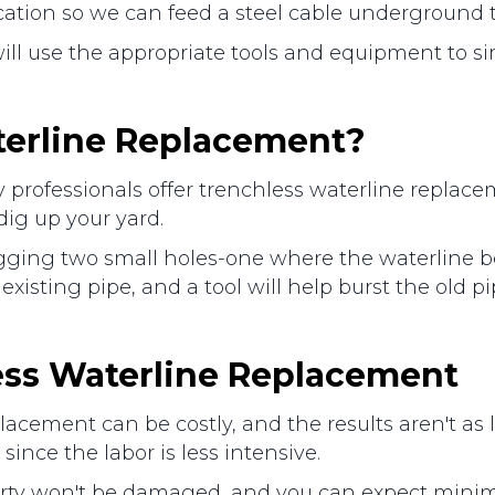
ocation so we can feed a steel cable underground 
ill use the appropriate tools and equipment to s
terline Replacement?
ofessionals offer trenchless waterline replaceme
dig up your yard.
digging two small holes-one where the waterline 
existing pipe, and a tool will help burst the old p
less Waterline Replacement
lacement can be costly, and the results aren't as 
ince the labor is less intensive.
ty won't be damaged, and you can expect minimal