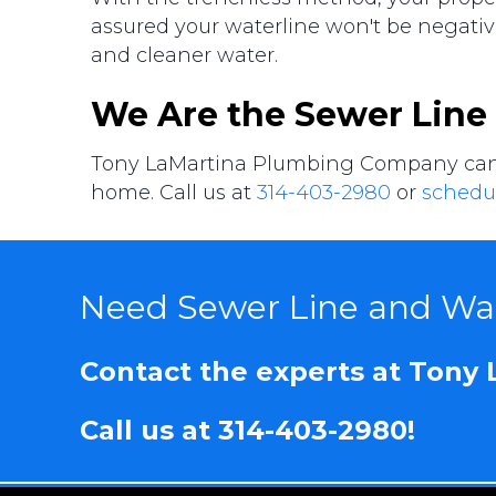
assured your waterline won't be negative
and cleaner water.
We Are the Sewer Line
Tony LaMartina Plumbing Company can pr
home. Call us at
314-403-2980
or
schedul
Need Sewer Line and Wat
Contact the experts at Tony
Call us at
314-403-2980
!