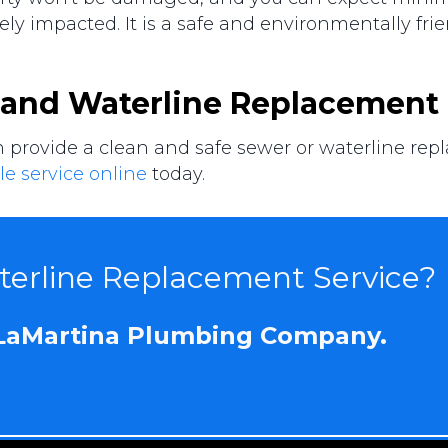
ly impacted. It is a safe and environmentally frie
 and Waterline Replacement 
ovide a clean and safe sewer or waterline replac
e service online
today.
erline Replacement Service?
 LaMartina Plumbing Company.