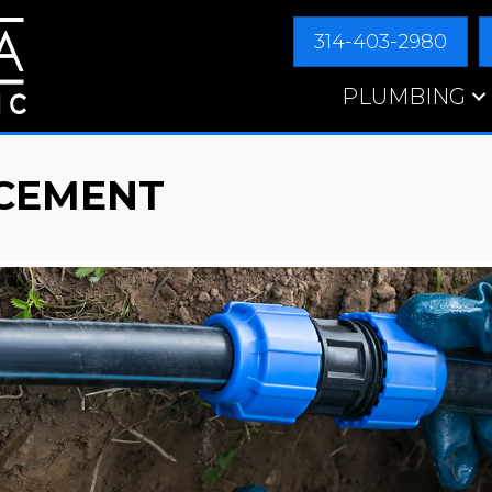
314-403-2980
PLUMBING
CEMENT