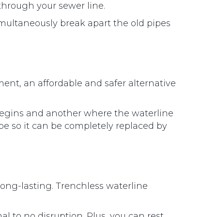
through your sewer line.
imultaneously break apart the old pipes
nt, an affordable and safer alternative
begins and another where the waterline
ipe so it can be completely replaced by
long-lasting. Trenchless waterline
 to no disruption. Plus, you can rest