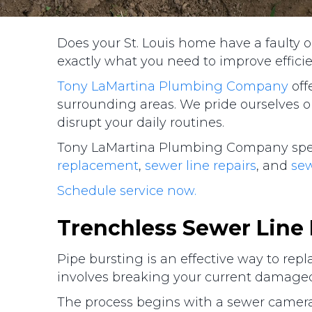
Does your St. Louis home have a faulty 
exactly what you need to improve effici
Tony LaMartina Plumbing Company
off
surrounding areas. We pride ourselves o
disrupt your daily routines.
Tony LaMartina Plumbing Company specia
replacement
,
sewer line repairs
, and
se
Schedule service now.
Trenchless Sewer Line
Pipe bursting is an effective way to rep
involves breaking your current damaged
The process begins with a sewer camera 