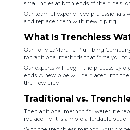
small holes at both ends of the pipe's l
Our team of experienced professionals w
and replace them with new piping.
What Is Trenchless Wa
Our Tony LaMartina Plumbing Company pr
to traditional methods that force you to 
Our experts will begin the process by 
ends. A new pipe will be placed into the 
the new pipe.
Traditional vs. Trench
The traditional method for waterline rep
replacement is a more affordable option s
With the trenchless method, your proper