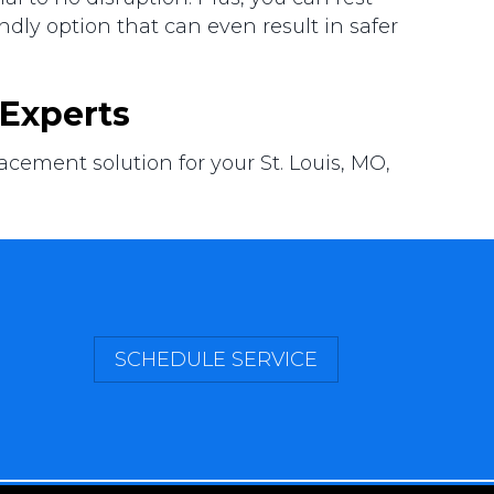
ndly option that can even result in safer
Experts
ement solution for your St. Louis, MO,
SCHEDULE SERVICE