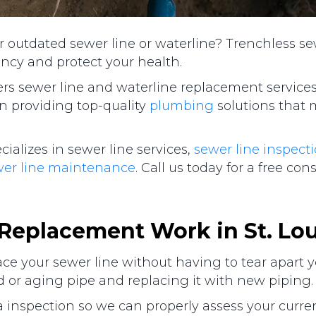
or outdated sewer line or waterline? Trenchless s
ency and protect your health.
ers sewer line and waterline replacement services 
n providing top-quality
plumbing
solutions that 
lizes in sewer line services,
sewer line inspect
wer line maintenance
. Call us today for a free con
 Replacement Work in
St. Lo
lace your sewer line without having to tear apart 
 or aging pipe and replacing it with new piping.
inspection so we can properly assess your current