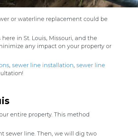
ewer or waterline replacement could be
here in St. Louis, Missouri, and the
minimize any impact on your property or
ions
,
sewer line installation
,
sewer line
sultation!
uis
your entire property. This method
 sewer line. Then, we will dig two