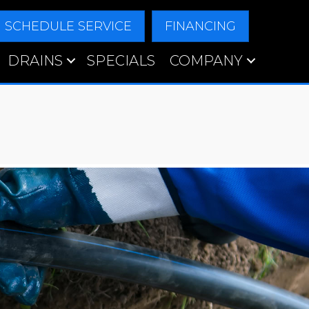
SCHEDULE SERVICE
FINANCING
DRAINS
SPECIALS
COMPANY