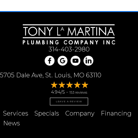
314-403-2980
5705 Dale Ave, St. Louis, MO 63110
4.94/5 -
153 reviews
LEAVE A REVIEW
Services
Specials
Company
Financing
News