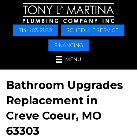
314-403-2980
SCHEDULE SERVICE
FINANCING
MENU
Bathroom Upgrades
Replacement in
Creve Coeur, MO
63303