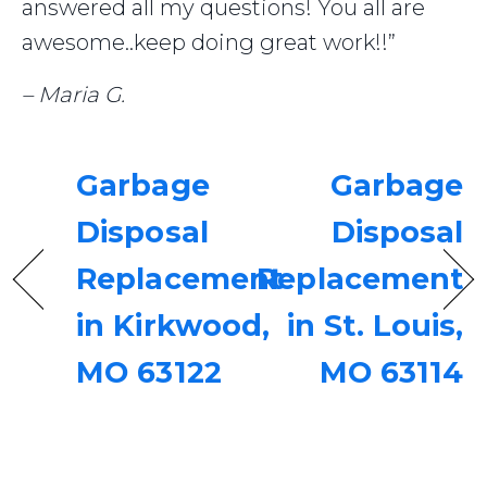
answered all my questions! You all are
awesome..keep doing great work!!”
– Maria G.
Garbage
Garbage
Disposal
Disposal
Replacement
Replacement
in Kirkwood,
in St. Louis,
MO 63122
MO 63114