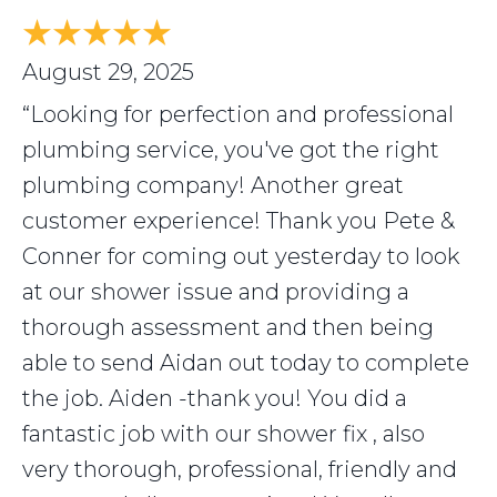
August 29, 2025
“Looking for perfection and professional
plumbing service, you've got the right
plumbing company! Another great
customer experience! Thank you Pete &
Conner for coming out yesterday to look
at our shower issue and providing a
thorough assessment and then being
able to send Aidan out today to complete
the job. Aiden -thank you! You did a
fantastic job with our shower fix , also
very thorough, professional, friendly and