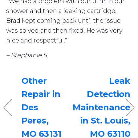
“We had a problem with our trim in our
shower and then a leaking cartridge.
Brad kept coming back until the issue
was solved and then fixed. He was very
nice and respectful.”
– Stephanie S.
Other
Leak
Repair in
Detection
Des
Maintenance
Peres,
in St. Louis,
MO 63131
MO 63110