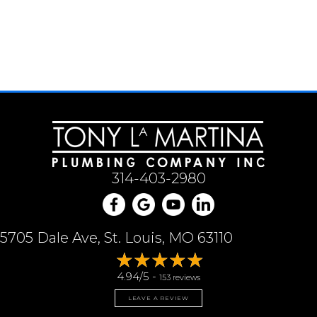
314-403-2980
5705 Dale Ave, St. Louis, MO 63110
4.94/5 -
153 reviews
LEAVE A REVIEW