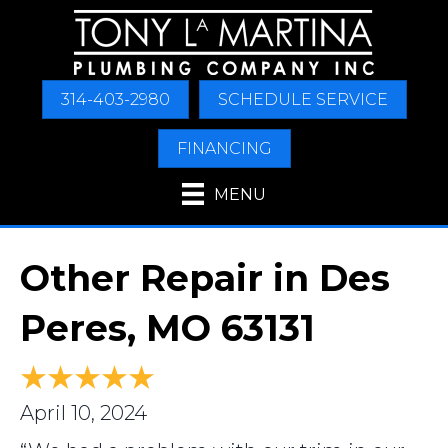
314-403-2980
SCHEDULE SERVICE
FINANCING
MENU
Other Repair in Des
Peres, MO 63131
April 10, 2024