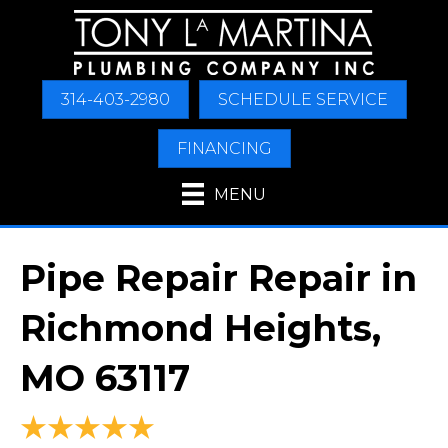
314-403-2980
SCHEDULE SERVICE
FINANCING
MENU
Pipe Repair Repair in
Richmond Heights,
MO 63117