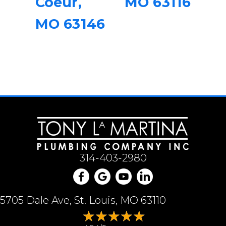
Coeur,
MO 63116
MO 63146
314-403-2980
5705 Dale Ave, St. Louis, MO 63110