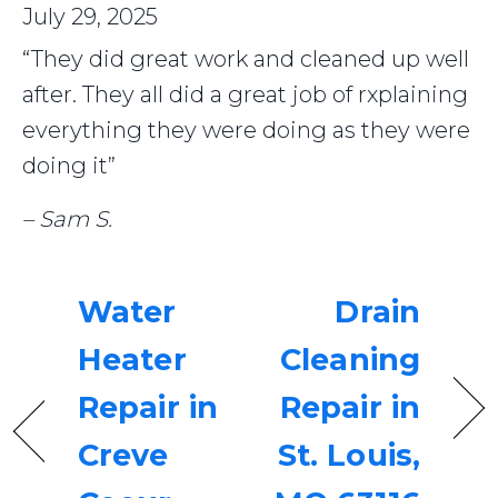
July 29, 2025
“They did great work and cleaned up well
after. They all did a great job of rxplaining
everything they were doing as they were
doing it”
– Sam S.
Water
Drain
Heater
Cleaning
Repair in
Repair in
Creve
St. Louis,