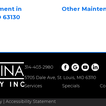
ment in
Other Mainte
O 63130
314-403-2980
5705 Dale Ave, St. Louis, MO 63110
Services
Specials
Co
cy
|
Accessibility Statement