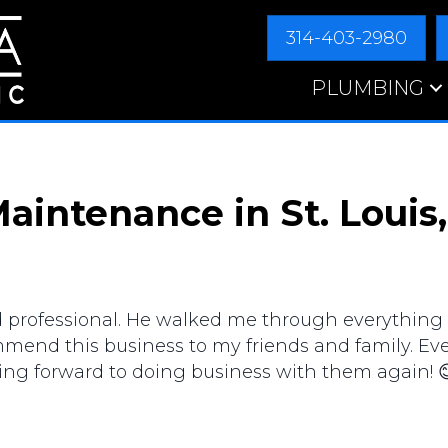
314-403-2980
PLUMBING
aintenance in St. Louis
d professional. He walked me through everything
commend this business to my friends and family. E
king forward to doing business with them again! 