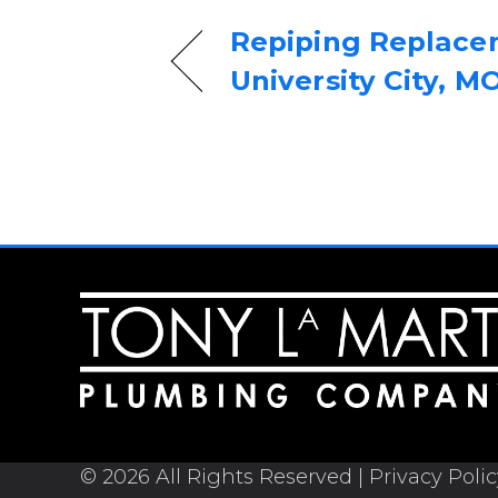
Repiping Replace
University City, M
© 2026 All Rights Reserved |
Privacy Poli