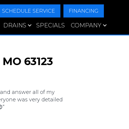
SCHEDULE SERVICE
FINANCING
DRAINS
SPECIALS
COMPANY
, MO 63123
 and answer all of my
veryone was very detailed
”