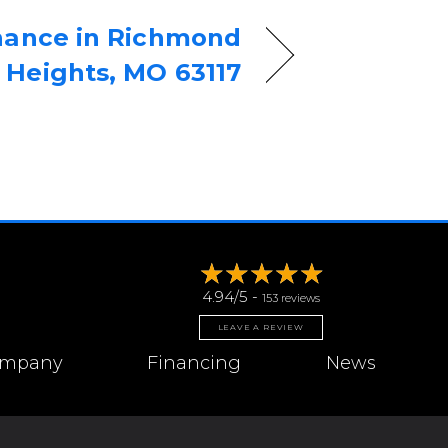
nance in Richmond
Heights, MO 63117
4.94/5 -
153 reviews
LEAVE A REVIEW
mpany
Financing
News