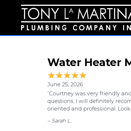
Water Heater M
June 25, 2026
“Courtney was very friendly an
questions. I will definitely re
oriented and professional. Loo
– Sarah L.