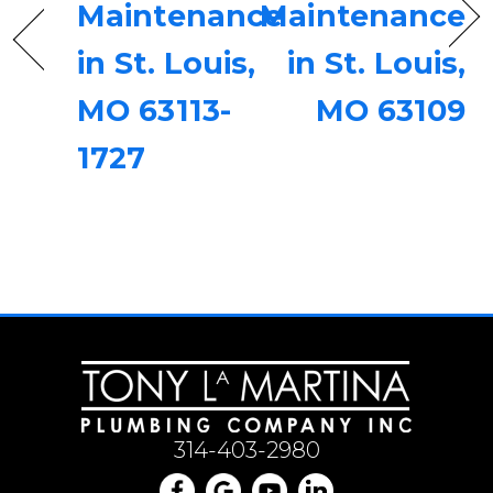
Maintenance
Maintenance
in St. Louis,
in St. Louis,
MO 63113-
MO 63109
1727
314-403-2980