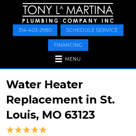
314-403-2980
SCHEDULE SERVICE
FINANCING
MENU
Water Heater
Replacement in St.
Louis, MO 63123