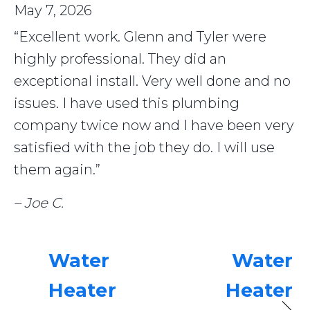
May 7, 2026
“Excellent work. Glenn and Tyler were
highly professional. They did an
exceptional install. Very well done and no
issues. I have used this plumbing
company twice now and I have been very
satisfied with the job they do. I will use
them again.”
– Joe C.
Water
Water
Heater
Heater