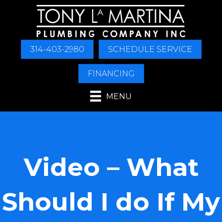
Skip
Skip
Site
to
to
map
Content
navigation
314-403-2980
SCHEDULE SERVICE
FINANCING
MENU
Video – What
Should I do If My