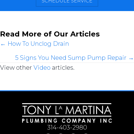
SCHEDULE SERVICE
Read More of Our Articles
Posts
← How To Unclog Drain
navigation
5 Signs You Need Sump Pump Repair →
View other
Video
articles.
314-403-2980