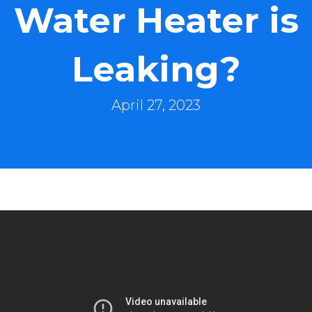
Water Heater is
Leaking?
April 27, 2023