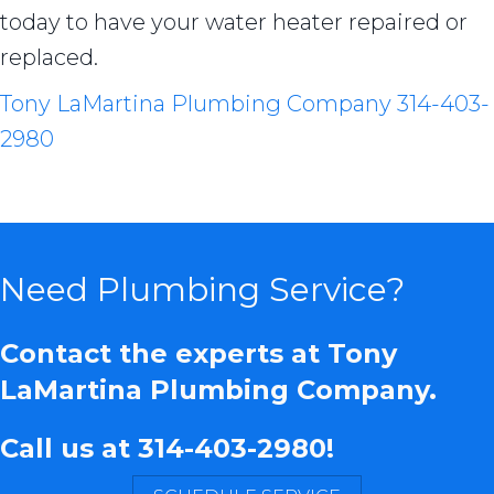
today to have your water heater repaired or
replaced.
Tony LaMartina Plumbing Company
314-403-
2980
Need Plumbing Service?
Contact the experts at Tony
LaMartina Plumbing Company.
Call us at
314-403-2980
!