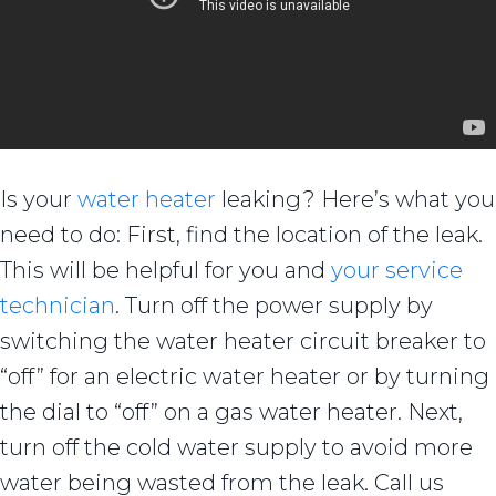
Is your
water heater
leaking? Here’s what you
need to do: First, find the location of the leak.
This will be helpful for you and
your service
technician
. Turn off the power supply by
switching the water heater circuit breaker to
“off” for an electric water heater or by turning
the dial to “off” on a gas water heater. Next,
turn off the cold water supply to avoid more
water being wasted from the leak. Call us