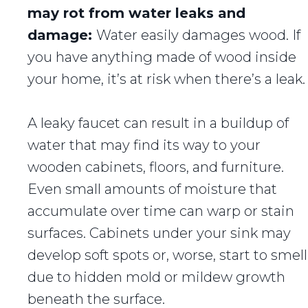
may rot from water leaks and
damage:
Water easily damages wood. If
you have anything made of wood inside
your home, it’s at risk when there’s a leak.
A leaky faucet can result in a buildup of
water that may find its way to your
wooden cabinets, floors, and furniture.
Even small amounts of moisture that
accumulate over time can warp or stain
surfaces. Cabinets under your sink may
develop soft spots or, worse, start to smell
due to hidden mold or mildew growth
beneath the surface.