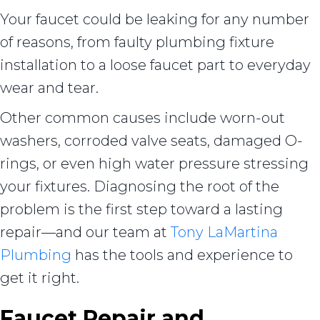
Your faucet could be leaking for any number
of reasons, from faulty plumbing fixture
installation to a loose faucet part to everyday
wear and tear.
Other common causes include worn-out
washers, corroded valve seats, damaged O-
rings, or even high water pressure stressing
your fixtures. Diagnosing the root of the
problem is the first step toward a lasting
repair—and our team at
Tony LaMartina
Plumbing
has the tools and experience to
get it right.
Faucet Repair and