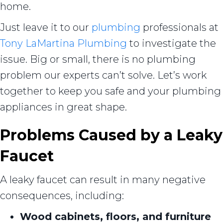
home.
Just leave it to our
plumbing
professionals at
Tony LaMartina Plumbing
to investigate the
issue. Big or small, there is no plumbing
problem our experts can’t solve. Let’s work
together to keep you safe and your plumbing
appliances in great shape.
Problems Caused by a Leaky
Faucet
A leaky faucet can result in many negative
consequences, including:
Wood cabinets, floors, and furniture