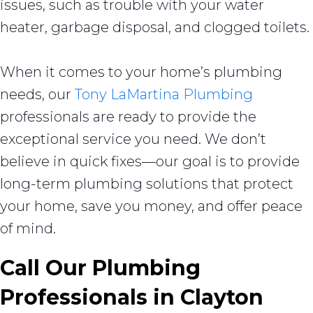
issues, such as trouble with your water
heater, garbage disposal, and clogged toilets.
When it comes to your home’s plumbing
needs, our
Tony LaMartina Plumbing
professionals are ready to provide the
exceptional service you need. We don’t
believe in quick fixes—our goal is to provide
long-term plumbing solutions that protect
your home, save you money, and offer peace
of mind.
Call Our Plumbing
Professionals in
Clayton