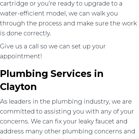
cartridge or you’re ready to upgrade to a
water-efficient model, we can walk you
through the process and make sure the work
is done correctly.
Give us a call so we can set up your
appointment!
Plumbing Services in
Clayton
As leaders in the plumbing industry, we are
committed to assisting you with any of your
concerns. We can fix your leaky faucet and
address many other plumbing concerns and