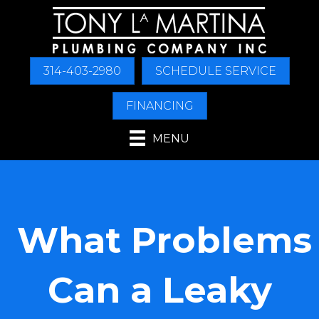
Skip
Skip
Site
to
to
map
Content
navigation
314-403-2980
SCHEDULE SERVICE
FINANCING
MENU
What Problems
Can a Leaky