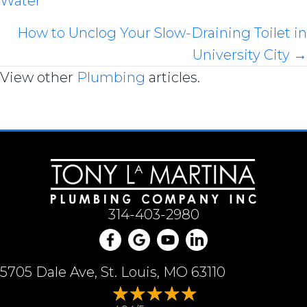
Water
navigation
How to Unclog Your Slow-Draining Toilet in
University City →
View other
Plumbing
articles.
314-403-2980
5705 Dale Ave, St. Louis, MO 63110