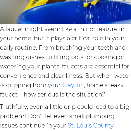
A faucet might seem like a minor feature in
your home, but it plays a critical role in your
daily routine. From brushing your teeth and
washing dishes to filling pots for cooking or
watering your plants, faucets are essential for
convenience and cleanliness. But when water
is dripping from your
Clayton
, home’s leaky
faucet—how serious is the situation?
Truthfully, even a little drip could lead to a big
problem! Don’t let even small plumbing
issues continue in your
St. Louis County