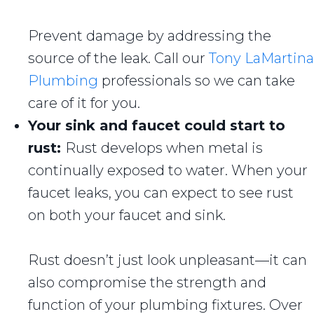
Prevent damage by addressing the
source of the leak. Call our
Tony LaMartina
Plumbing
professionals so we can take
care of it for you.
Your sink and faucet could start to
rust:
Rust develops when metal is
continually exposed to water. When your
faucet leaks, you can expect to see rust
on both your faucet and sink.
Rust doesn’t just look unpleasant—it can
also compromise the strength and
function of your plumbing fixtures. Over