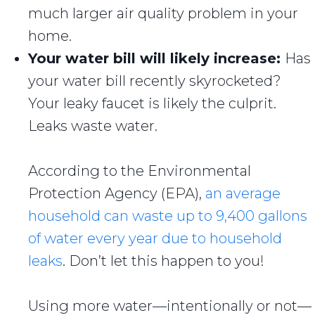
much larger air quality problem in your
home.
Your water bill will likely increase:
Has
your water bill recently skyrocketed?
Your leaky faucet is likely the culprit.
Leaks waste water.
According to the Environmental
Protection Agency (EPA),
an average
household can waste up to 9,400 gallons
of water every year due to household
leaks
. Don’t let this happen to you!
Using more water—intentionally or not—