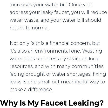
increases your water bill. Once you
address your leaky faucet, you will reduce
water waste, and your water bill should
return to normal.
Not only is this a financial concern, but
it’s also an environmental one. Wasting
water puts unnecessary strain on local
resources, and with many communities
facing drought or water shortages, fixing
leaks is one small but meaningful way to
make a difference.
Why Is My Faucet Leaking?