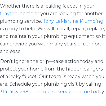
Whether there is a leaking faucet in your
Clayton
, home or you are looking for another
plumbing service,
Tony LaMartina Plumbing
is ready to help. We will install, repair, replace,
and maintain your plumbing equipment so it
can provide you with many years of comfort
and ease.
Don’t ignore the drip—take action today and
protect your home from the hidden dangers
of a leaky faucet. Our team is ready when you
are. Schedule your plumbing visit by calling
314-403-2980
or
request service online
today.