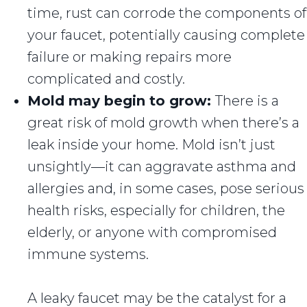
time, rust can corrode the components of
your faucet, potentially causing complete
failure or making repairs more
complicated and costly.
Mold may begin to grow:
There is a
great risk of mold growth when there’s a
leak inside your home. Mold isn’t just
unsightly—it can aggravate asthma and
allergies and, in some cases, pose serious
health risks, especially for children, the
elderly, or anyone with compromised
immune systems.
A leaky faucet may be the catalyst for a