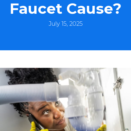
Faucet Cause?
July 15, 2025