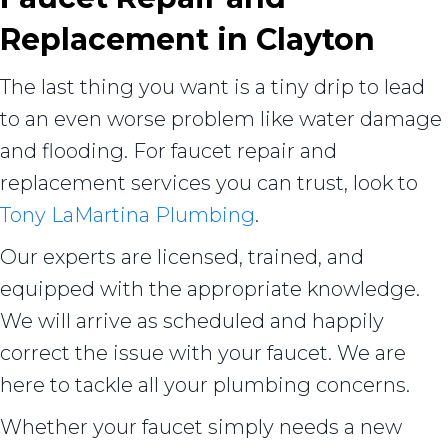
Replacement in
Clayton
The last thing you want is a tiny drip to lead
to an even worse problem like water damage
and flooding. For faucet repair and
replacement services you can trust, look to
Tony LaMartina Plumbing
.
Our experts are licensed, trained, and
equipped with the appropriate knowledge.
We will arrive as scheduled and happily
correct the issue with your faucet. We are
here to tackle all your plumbing concerns.
Whether your faucet simply needs a new