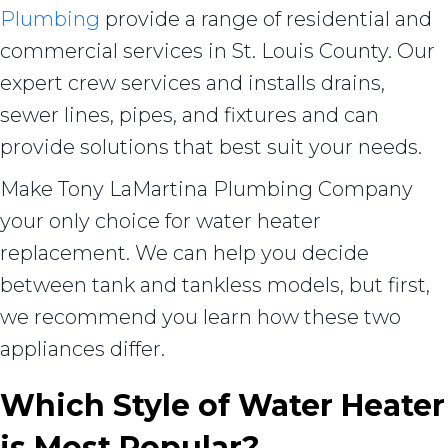
Plumbing
provide a range of residential and
commercial services in St. Louis County. Our
expert crew services and installs drains,
sewer lines, pipes, and fixtures and can
provide solutions that best suit your needs.
Make Tony LaMartina Plumbing Company
your only choice for water heater
replacement. We can help you decide
between tank and tankless models, but first,
we recommend you learn how these two
appliances differ.
Which Style of Water Heater
is Most Popular?