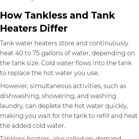
How Tankless and Tank
Heaters Differ
Tank water heaters store and continuously
heat 40 to 75 gallons of water, depending on
the tank size. Cold water flows into the tank
to replace the hot water you use.
However, simultaneous activities, such as
dishwashing, showering, and washing
laundry, can deplete the hot water quickly,
making you wait for the tank to refill and heat
the added cold water.
Tankless heaters, also called on-demand