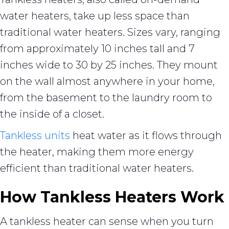
water heaters, take up less space than
traditional water heaters. Sizes vary, ranging
from approximately 10 inches tall and 7
inches wide to 30 by 25 inches. They mount
on the wall almost anywhere in your home,
from the basement to the laundry room to
the inside of a closet.
Tankless units
heat water as it flows through
the heater, making them more energy
efficient than traditional water heaters.
How Tankless Heaters Work
A tankless heater can sense when you turn