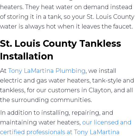
heaters. They heat water on demand instead
of storing it in a tank, so your St. Louis County
water is always hot when it leaves the faucet.
St. Louis County Tankless
Installation
At
Tony LaMartina Plumbing
, we install
electric and gas water heaters, tank-style and
tankless, for our customers in Clayton, and all
the surrounding communities.
In addition to installing, repairing, and
maintaining water heaters,
our licensed and
certified professionals at Tony LaMartina