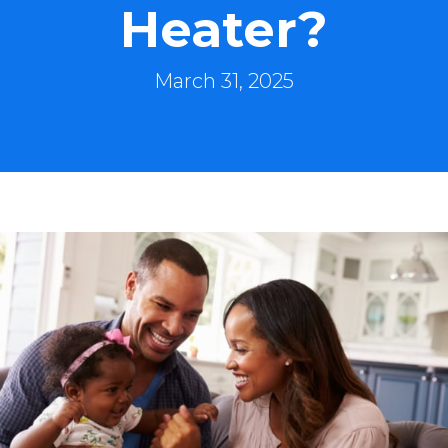
Heater?
March 31, 2025