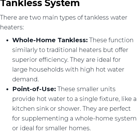
Tankless System
There are two main types of tankless water
heaters:
Whole-Home Tankless:
These function
similarly to traditional heaters but offer
superior efficiency. They are ideal for
large households with high hot water
demand.
Point-of-Use:
These smaller units
provide hot water to a single fixture, like a
kitchen sink or shower. They are perfect
for supplementing a whole-home system
or ideal for smaller homes.