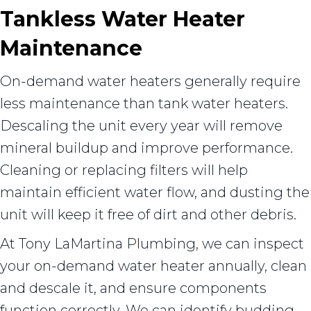
Tankless Water Heater
Maintenance
On-demand water heaters generally require
less maintenance than tank water heaters.
Descaling the unit every year will remove
mineral buildup and improve performance.
Cleaning or replacing filters will help
maintain efficient water flow, and dusting the
unit will keep it free of dirt and other debris.
At Tony LaMartina Plumbing, we can inspect
your on-demand water heater annually, clean
and descale it, and ensure components
function correctly. We can identify budding