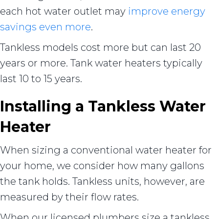
each hot water outlet may
improve energy
savings even more
.
Tankless models cost more but can last 20
years or more. Tank water heaters typically
last 10 to 15 years.
Installing a Tankless Water
Heater
When sizing a conventional water heater for
your home, we consider how many gallons
the tank holds. Tankless units, however, are
measured by their flow rates.
When our licensed plumbers size a tankless