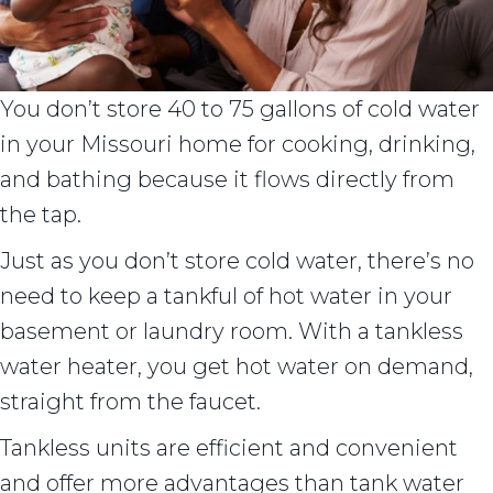
You don’t store 40 to 75 gallons of cold water
in your Missouri home for cooking, drinking,
and bathing because it flows directly from
the tap.
Just as you don’t store cold water, there’s no
need to keep a tankful of hot water in your
basement or laundry room. With a tankless
water heater, you get hot water on demand,
straight from the faucet.
Tankless units are efficient and convenient
and offer more advantages than tank water