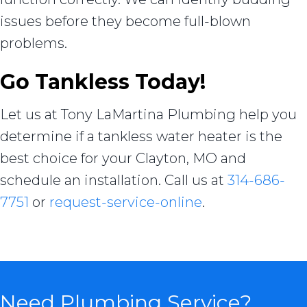
issues before they become full-blown
problems.
Go Tankless Today!
Let us at Tony LaMartina Plumbing help you
determine if a tankless water heater is the
best choice for your Clayton, MO and
schedule an installation. Call us at
314-686-
7751
or
request-service-online
.
Need Plumbing Service?