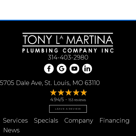
314-403-2980
5705 Dale Ave, St. Louis, MO 63110
4.94/5 -
153 reviews
LEAVE A REVIEW
Services
Specials
Company
Financing
News