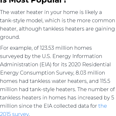
The water heater in your home is likely a
tank-style model, which is the more common
heater, although tankless heaters are gaining
ground.
For example, of 123.53 million homes
surveyed by the U.S. Energy Information
Administration (EIA) for its 2020 Residential
Energy Consumption Survey, 8.03 million
homes had tankless water heaters, and 115.5
million had tank-style heaters. The number of
tankless heaters in homes has increased by 5
million since the EIA collected data for
the
2015 survey
.