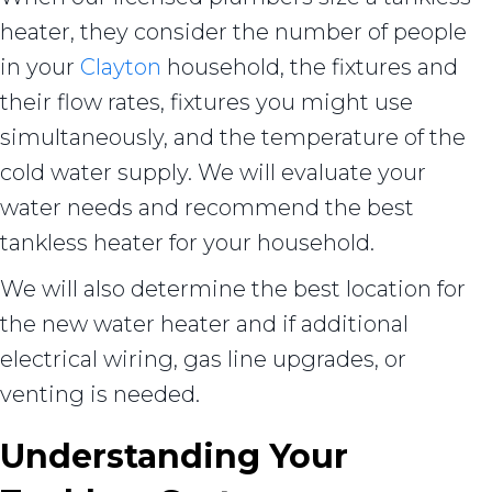
heater, they consider the number of people
in your
Clayton
household, the fixtures and
their flow rates, fixtures you might use
simultaneously, and the temperature of the
cold water supply. We will evaluate your
water needs and recommend the best
tankless heater for your household.
We will also determine the best location for
the new water heater and if additional
electrical wiring, gas line upgrades, or
venting is needed.
Understanding Your