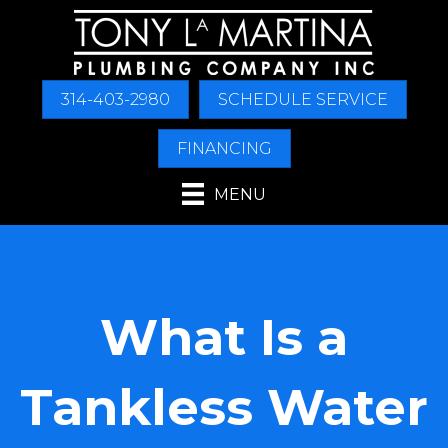
Skip
Skip
Site
to
to
map
Content
navigation
314-403-2980
SCHEDULE SERVICE
FINANCING
MENU
What Is a
Tankless Water