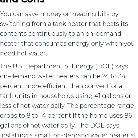
You can save money on heating bills by
switching from a tank heater that heats its
contents continuously to an on-demand
heater that consumes energy only when you
need hot water.
The U.S. Department of Energy (DOE) says
on-demand water heaters can be 24 to 34
percent more efficient than conventional
tank units in households using 41 gallons or
less of hot water daily. The percentage range
drops to 8 to 14 percent if the home uses 86
gallons of hot water daily. The DOE says
installing a small, on-demand water heater at