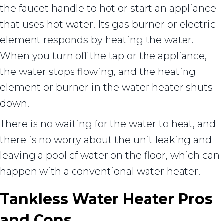
the faucet handle to hot or start an appliance
that uses hot water. Its gas burner or electric
element responds by heating the water.
When you turn off the tap or the appliance,
the water stops flowing, and the heating
element or burner in the water heater shuts
down.
There is no waiting for the water to heat, and
there is no worry about the unit leaking and
leaving a pool of water on the floor, which can
happen with a conventional water heater.
Tankless Water Heater Pros
and Cons