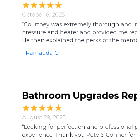
October 6, 2025
“Courtney was extremely thorough and in
pressure and heater and provided me r
He then explained the perks of the membe
- Ramauda G.
Bathroom Upgrades Rep
August 29, 2025
“Looking for perfection and professiona
experience! Thank you Pete & Conner for