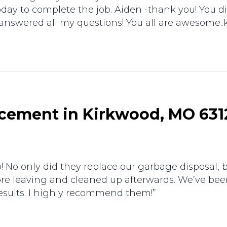
ay to complete the job. Aiden -thank you! You did 
 answered all my questions! You all are awesome..
cement in Kirkwood, MO 631
 No only did they replace our garbage disposal, b
re leaving and cleaned up afterwards. We’ve be
sults. I highly recommend them!”