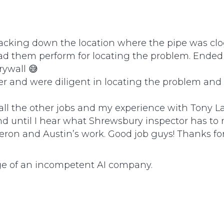
acking down the location where the pipe was clogg
d them perform for locating the problem. Ended
rywall 😅
 and were diligent in locating the problem and s
of all the other jobs and my experience with Tony 
d until I hear what Shrewsbury inspector has to 
ameron and Austin’s work. Good job guys! Thanks f
ge of an incompetent AI company.