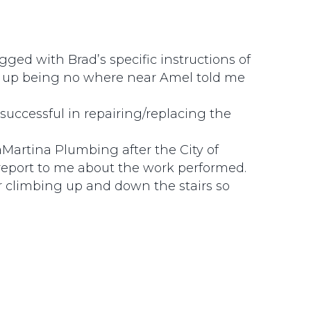
ed with Brad’s specific instructions of
 up being no where near Amel told me
uccessful in repairing/replacing the
LaMartina Plumbing after the City of
report to me about the work performed.
or climbing up and down the stairs so