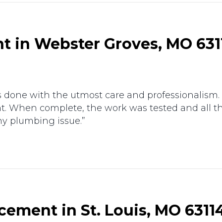
t in Webster Groves, MO 631
as done with the utmost care and professionalism.
ent. When complete, the work was tested and all t
ny plumbing issue.”
ement in St. Louis, MO 6311