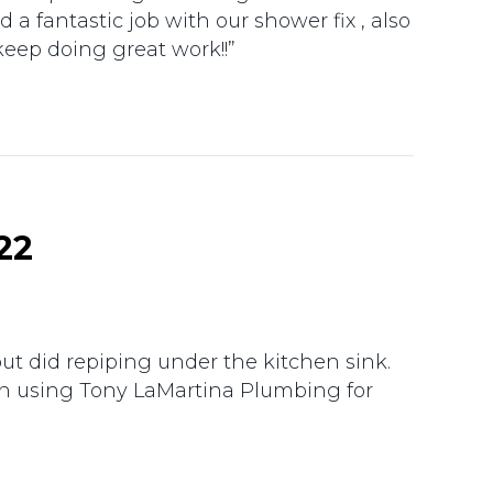
a fantastic job with our shower fix , also
keep doing great work!!”
22
ut did repiping under the kitchen sink.
en using Tony LaMartina Plumbing for