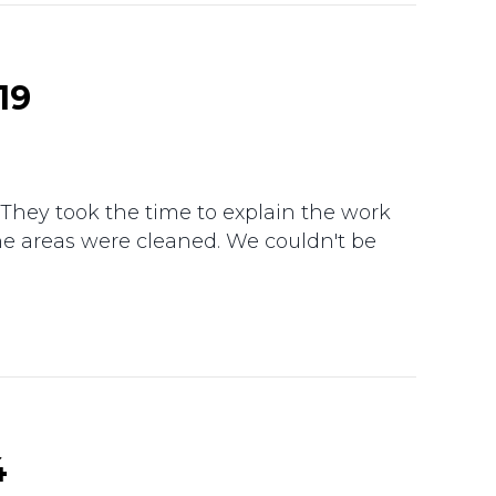
19
 They took the time to explain the work
he areas were cleaned. We couldn't be
4