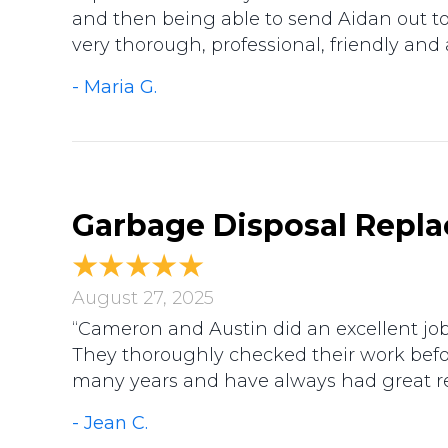
and then being able to send Aidan out tod
very thorough, professional, friendly and
- Maria G.
Garbage Disposal Repla
August 27, 2025
“Cameron and Austin did an excellent job!
They thoroughly checked their work befo
many years and have always had great re
- Jean C.