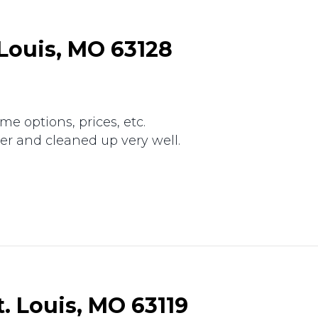
. Louis, MO 63128
e options, prices, etc.
r and cleaned up very well.
.
. Louis, MO 63119