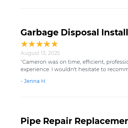
Garbage Disposal Instal
August 13, 2025
“Cameron was on time, efficient, professio
experience. I wouldn't hesitate to recom
- Jenna H.
Pipe Repair Replacemen