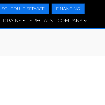
SCHEDULE SERVICE
FINANCING
DRAINS
SPECIALS
COMPANY