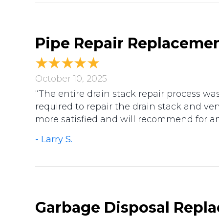
Pipe Repair Replacemen
October 10, 2025
“The entire drain stack repair process w
required to repair the drain stack and v
more satisfied and will recommend for a
- Larry S.
Garbage Disposal Replac