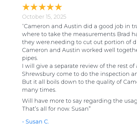
October 15, 2025
“Cameron and Austin did a good job in tr
where to take the measurements Brad ha
they were.needing to cut out portion of d
Cameron and Austin worked well together
pipes.
I will give a separate review of the rest 
Shrewsbury come to do the inspection an
But it all boils down to the quality of C
many times.
Will have more to say regarding the usa
That’s all for now. Susan”
- Susan C.