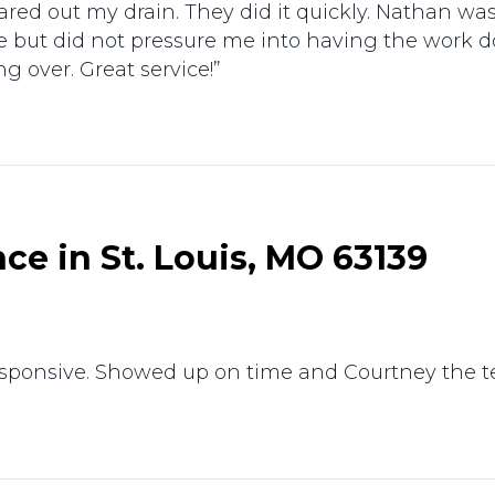
red out my drain. They did it quickly. Nathan w
e but did not pressure me into having the work 
 over. Great service!”
e in St. Louis, MO 63139
responsive. Showed up on time and Courtney the 