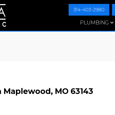
314-403-2980
PLUMBING
in Maplewood, MO 63143