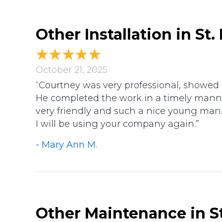
Other Installation in St
October 21, 2025
“Courtney was very professional, showed m
He completed the work in a timely manne
very friendly and such a nice young man
I will be using your company again.”
- Mary Ann M.
Other Maintenance in St