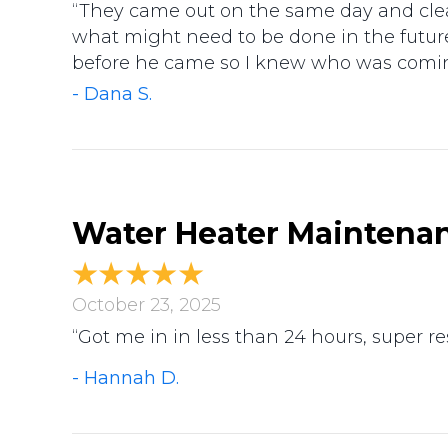
“They came out on the same day and clea
what might need to be done in the futur
before he came so I knew who was coming
- Dana S.
Water Heater Maintenanc
October 23, 2025
“Got me in in less than 24 hours, super 
- Hannah D.