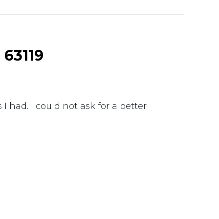
 63119
 had. I could not ask for a better