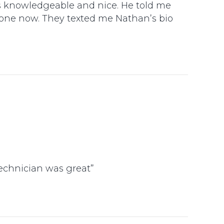
as knowledgeable and nice. He told me
done now. They texted me Nathan’s bio
technician was great”