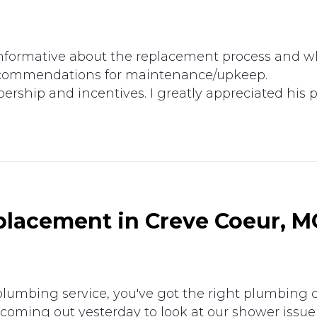
formative about the replacement process and wha
ecommendations for maintenance/upkeep.
rship and incentives. I greatly appreciated his p
lacement in Creve Coeur, M
l plumbing service, you've got the right plumbin
 coming out yesterday to look at our shower iss