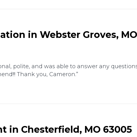
lation in Webster Groves, MO
nal, polite, and was able to answer any questions I
mend!!! Thank you, Cameron.”
t in Chesterfield, MO 63005