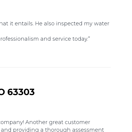
t it entails. He also inspected my water
rofessionalism and service today.”
O 63303
g company! Another great customer
ue and providing a thorough assessment